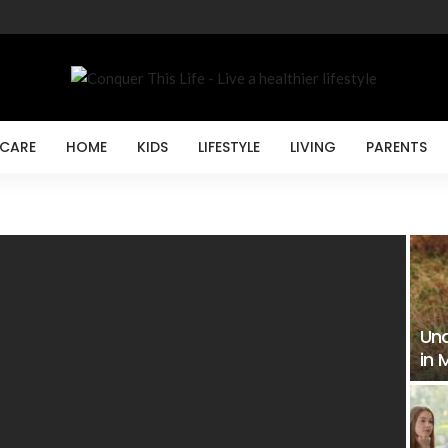
 CARE
HOME
KIDS
LIFESTYLE
LIVING
PARENTS
Und
in 