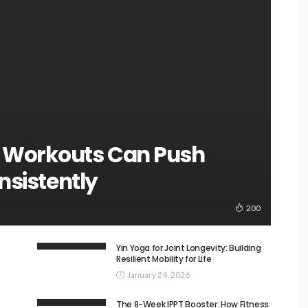
 Workouts Can Push
nsistently
200
Yin Yoga for Joint Longevity: Building
Resilient Mobility for Life
January 24, 2026
The 8-Week IPPT Booster: How Fitness