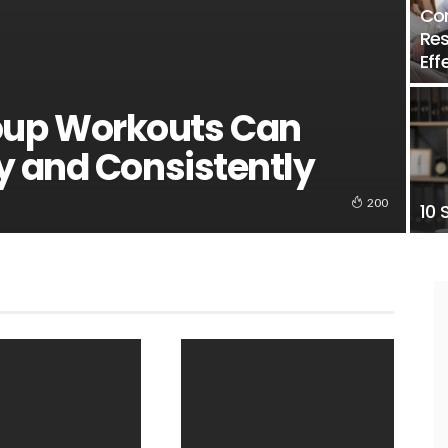
Con
Res
Eff
up Workouts Can
y and Consistently
200
10 