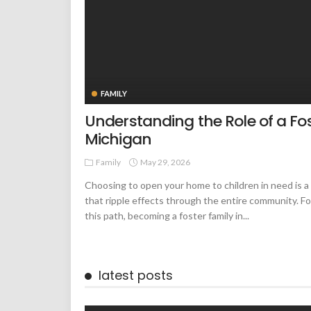
FAMILY
Understanding the Role of a Fos
Michigan
Family
May 29, 2026
Choosing to open your home to children in need is a
that ripple effects through the entire community. F
this path, becoming a foster family in...
latest posts