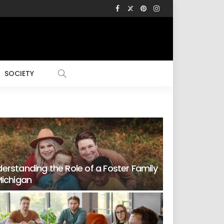
SOCIETY
erstanding the Role of a Foster Family
Michigan