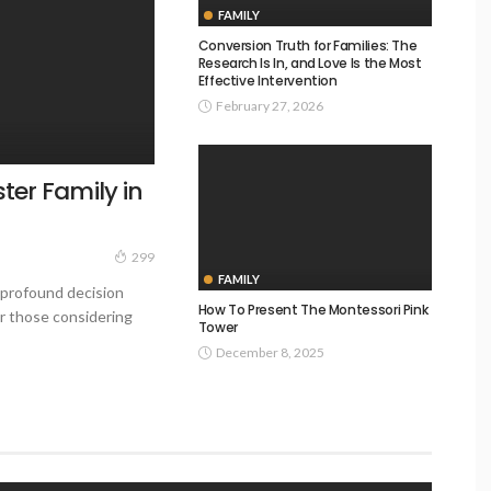
FAMILY
Conversion Truth for Families: The
Research Is In, and Love Is the Most
Effective Intervention
February 27, 2026
ter Family in
299
FAMILY
 profound decision
How To Present The Montessori Pink
or those considering
Tower
December 8, 2025