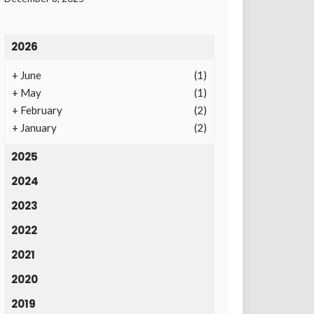
2026
+
June
(1)
+
May
(1)
+
February
(2)
+
January
(2)
2025
2024
2023
2022
2021
2020
2019