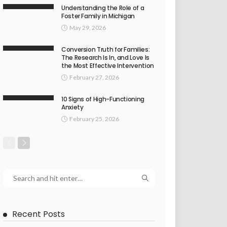
Understanding the Role of a
Foster Family in Michigan
May 29, 2026
Conversion Truth for Families:
The Research Is In, and Love Is
the Most Effective Intervention
February 27, 2026
10 Signs of High-Functioning
Anxiety
February 25, 2026
Recent Posts