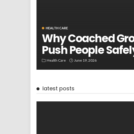
HEALTH CARE
Why Coached Gro
Push People Safel
Health Care
June 19, 2026
latest posts