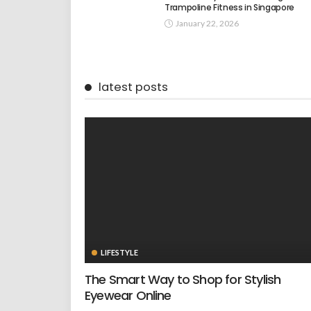
Trampoline Fitness in Singapore
January 22, 2026
latest posts
LIFESTYLE
The Smart Way to Shop for Stylish
Eyewear Online