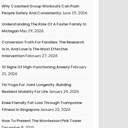
Why Coached Group Workouts Can Push
People Safely And Consistently
June 19, 2026
Understanding The Role Of A Foster Family In
Michigan
May 29, 2026
Conversion Truth For Families: The Research
Is In, And Love Is The Most Effective
Intervention
February 27, 2026
10 Signs Of High-Functioning Anxiety
February
25, 2026
Yin Yoga For Joint Longevity: Building
Resilient Mobility For Life
January 24, 2026
Knee Friendly Fat Loss Through Trampoline
Fitness In Singapore
January 22, 2026
How To Present The Montessori Pink Tower
December 8, 2025