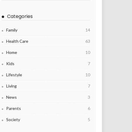
Categories
Family
14
Health Care
63
Home
10
Kids
7
Lifestyle
10
Living
7
News
3
Parents
6
Society
5