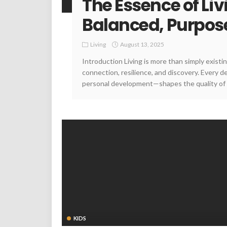
The Essence of Liv
Balanced, Purposef
Living
August 13, 2025
Introduction Living is more than simply existin
connection, resilience, and discovery. Every 
personal development—shapes the quality of o
KIDS