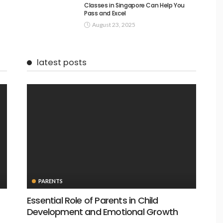
Classes in Singapore Can Help You
Pass and Excel
August 23, 2025
latest posts
PARENTS
Essential Role of Parents in Child
Development and Emotional Growth