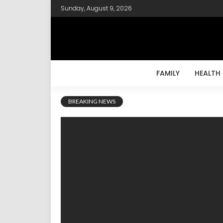
Sunday, August 9, 2026
FAMILY
HEALTH
BREAKING NEWS