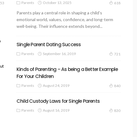
Parents
October 13, 2025
53
618
Parents play a central role in shaping a child’s
emotional world, values, confidence, and long-term
well-being. Their influence extends beyond...
e
Single Parent Dating Success
Parents
September 16, 2019
721
out
Kinds of Parenting – As being a Better Example
For Your Children
Parents
August 24, 2019
840
Child Custody Laws for Single Parents
Parents
August 16, 2019
830