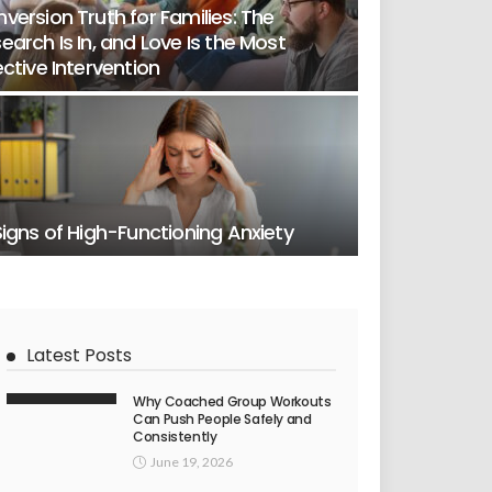
version Truth for Families: The
earch Is In, and Love Is the Most
ective Intervention
Signs of High-Functioning Anxiety
Latest Posts
Why Coached Group Workouts
Can Push People Safely and
Consistently
June 19, 2026