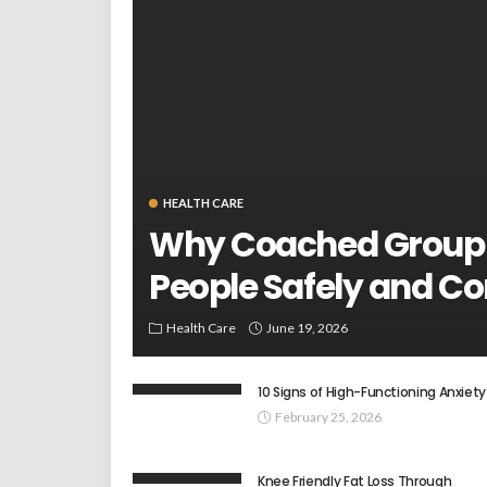
HEALTH CARE
Why Coached Group
People Safely and Co
Health Care
June 19, 2026
10 Signs of High-Functioning Anxiety
February 25, 2026
Knee Friendly Fat Loss Through