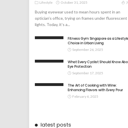
Lifestyle
October 31, 2025
7
Buying eyewear used to mean hours spent in an
optician’s office, trying on frames under fluorescent
lights. Today, it’s a...
Fitness Gym Singapore as a Lifestyl
Choice in Urban Living
September 26, 2025
What Every Cyclist Should Know Ab
Eye Protection
September 17, 2025
The Art of Cooking with Wine:
Enhancing Flavors with Every Pour
February 6, 2025
latest posts