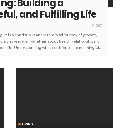
ing: Building a
ul, and Fulfilling Life
587
g. It is a continuous and intentional journey of growth,
decision we make—whether about health, relationships, or
ur life. Understanding what contributes to meaningful...
LIVING