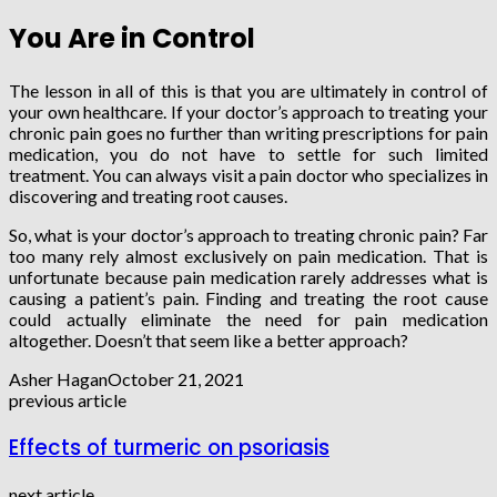
You Are in Control
The lesson in all of this is that you are ultimately in control of
your own healthcare. If your doctor’s approach to treating your
chronic pain goes no further than writing prescriptions for pain
medication, you do not have to settle for such limited
treatment. You can always visit a pain doctor who specializes in
discovering and treating root causes.
So, what is your doctor’s approach to treating chronic pain? Far
too many rely almost exclusively on pain medication. That is
unfortunate because pain medication rarely addresses what is
causing a patient’s pain. Finding and treating the root cause
could actually eliminate the need for pain medication
altogether. Doesn’t that seem like a better approach?
Asher Hagan
October 21, 2021
previous article
Effects of turmeric on psoriasis
next article