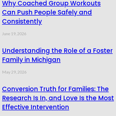
Why Coached Group Workouts
Can Push People Safely and
Consistently
June 19, 2026
Understanding the Role of a Foster
Family in Michigan
May 29, 2026
Conversion Truth for Families: The
Research Is In, and Love Is the Most
Effective Intervention