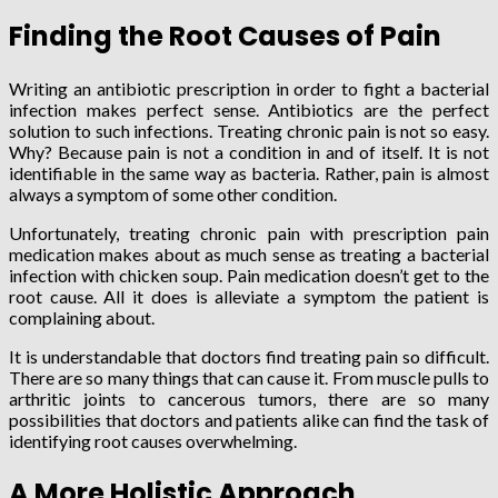
Finding the Root Causes of Pain
Writing an antibiotic prescription in order to fight a bacterial
infection makes perfect sense. Antibiotics are the perfect
solution to such infections. Treating chronic pain is not so easy.
Why? Because pain is not a condition in and of itself. It is not
identifiable in the same way as bacteria. Rather, pain is almost
always a symptom of some other condition.
Unfortunately, treating chronic pain with prescription pain
medication makes about as much sense as treating a bacterial
infection with chicken soup. Pain medication doesn’t get to the
root cause. All it does is alleviate a symptom the patient is
complaining about.
It is understandable that doctors find treating pain so difficult.
There are so many things that can cause it. From muscle pulls to
arthritic joints to cancerous tumors, there are so many
possibilities that doctors and patients alike can find the task of
identifying root causes overwhelming.
A More Holistic Approach