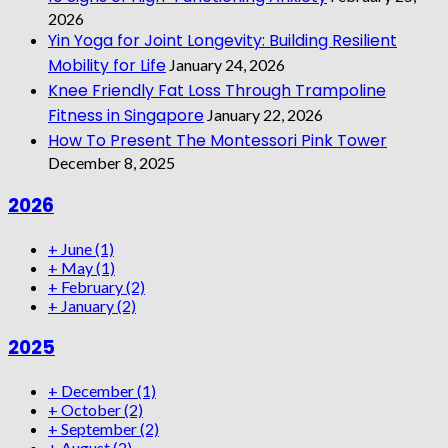
2026
Yin Yoga for Joint Longevity: Building Resilient
Mobility for Life
January 24, 2026
Knee Friendly Fat Loss Through Trampoline
Fitness in Singapore
January 22, 2026
How To Present The Montessori Pink Tower
December 8, 2025
2026
+
June
(1)
+
May
(1)
+
February
(2)
+
January
(2)
2025
+
December
(1)
+
October
(2)
+
September
(2)
+
August
(2)