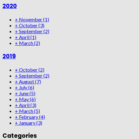
2020
+
November
(1)
+
October
(3)
+
September
(2)
+
April
(1)
+
March
(2)
2019
+
October
(2)
+
September
(2)
+
August
(7)
+
July
(6)
+
June
(5)
+
May
(6)
+
April
(3)
+
March
(5)
+
February
(4)
+
January
(3)
Categories