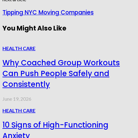
Tipping NYC Moving Companies
You Might Also Like
HEALTH CARE
Why Coached Group Workouts
Can Push People Safely and
Consistently
June 19, 2026
HEALTH CARE
10 Signs of High-Functioning
Anxiety