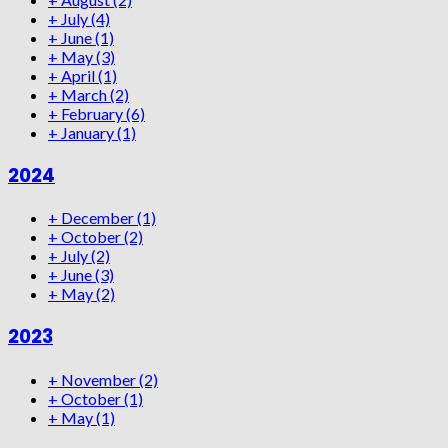
+
July
(4)
+
June
(1)
+
May
(3)
+
April
(1)
+
March
(2)
+
February
(6)
+
January
(1)
2024
+
December
(1)
+
October
(2)
+
July
(2)
+
June
(3)
+
May
(2)
2023
+
November
(2)
+
October
(1)
+
May
(1)