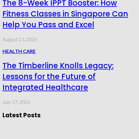
The 8-Week IPPT Booster: How
Fitness Classes in Singapore Can
Help You Pass and Excel
August 23, 2025
HEALTH CARE
The Timberline Knolls Legacy:
Lessons for the Future of
Integrated Healthcare
July 17, 2025
Latest Posts