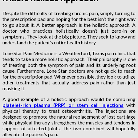
Despite the difficulty of treating chronic pain, simply turning to
the prescription pad and hoping for the best isn’t the right way
to go about it. A better approach is the holistic approach. A
doctor who practices holistically doesn’t just zero-in on
symptoms. They look at the big picture. They seek to know and
understand the patient’s entire health history.
Lone Star Pain Medicine is a Weatherford, Texas pain clinic that
tends to take a more holistic approach. Their philosophy is one
of treating both the symptom of pain and its underlying root
cause. Furthermore, Lone Star doctors are not quick to reach
for the prescription pad. Whenever possible, they look to utilize
other treatments that actually address pain rather than just
masking it.
A good example of a holistic approach would be combining
platelet-rich plasma (PRP) or stem cell injections
with
physical therapy to treat osteoarthritis. The injections are
designed to promote the natural replacement of lost cartilage
while physical therapy strengthens the muscles and tendons in
support of affected joints. The two combined will hopefully
alleviate the patient’s pain.