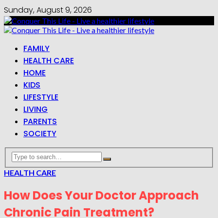
Sunday, August 9, 2026
FAMILY
HEALTH CARE
HOME
KIDS
LIFESTYLE
LIVING
PARENTS
SOCIETY
HEALTH CARE
How Does Your Doctor Approach
Chronic Pain Treatment?