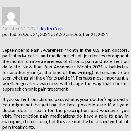
October 21, 2021
Health Care
posted on
Oct. 21, 2021 at 6:22 am
October 21, 2021
September is Pain Awareness Month in the U.S. Pain doctors,
patient advocates, and media outlets all join forces throughout
the month to raise awareness of chronic pain and its effect on
daily life. Now that Pain Awareness Month 2021 is behind us
for another year (at the time of this writing), it remains to be
seen whether all the efforts paid off. Perhaps most important is
whether greater awareness will change the way that doctors
approach chronic pain treatment.
If you suffer from chronic pain, what is your doctor’s approach?
You might not be getting the best possible care if all your
doctor does is reach for the prescription pad whenever you
visit. Prescription pain medications do have a role to play in
managing chronic pain, but they are not the be-all and end-all of
pain treatments.