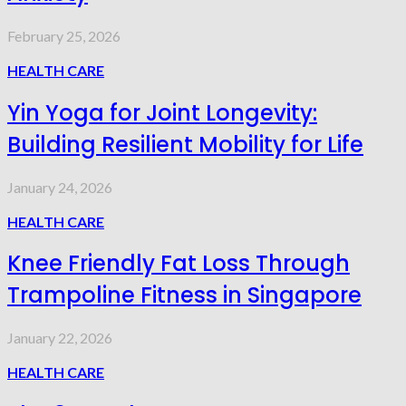
February 25, 2026
HEALTH CARE
Yin Yoga for Joint Longevity:
Building Resilient Mobility for Life
January 24, 2026
HEALTH CARE
Knee Friendly Fat Loss Through
Trampoline Fitness in Singapore
January 22, 2026
HEALTH CARE