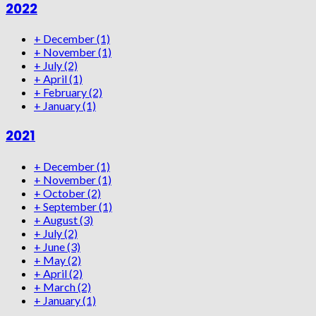
2022
+
December
(1)
+
November
(1)
+
July
(2)
+
April
(1)
+
February
(2)
+
January
(1)
2021
+
December
(1)
+
November
(1)
+
October
(2)
+
September
(1)
+
August
(3)
+
July
(2)
+
June
(3)
+
May
(2)
+
April
(2)
+
March
(2)
+
January
(1)