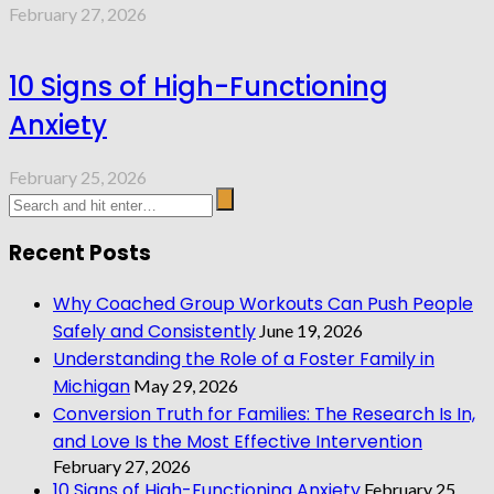
February 27, 2026
10 Signs of High-Functioning
Anxiety
February 25, 2026
Recent Posts
Why Coached Group Workouts Can Push People
Safely and Consistently
June 19, 2026
Understanding the Role of a Foster Family in
Michigan
May 29, 2026
Conversion Truth for Families: The Research Is In,
and Love Is the Most Effective Intervention
February 27, 2026
10 Signs of High-Functioning Anxiety
February 25,