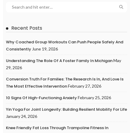
Recent Posts
Why Coached Group Workouts Can Push People Safely And
Consistently
June 19, 2026
Understanding The Role Of A Foster Family In Michigan
May
29, 2026
Conversion Truth For Families: The Research Is In, And Love Is
The Most Effective Intervention
February 27, 2026
10 Signs Of High-Functioning Anxiety
February 25, 2026
Yin Yoga For Joint Longevity: Building Resilient Mobility For Life
January 24, 2026
Knee Friendly Fat Loss Through Trampoline Fitness In