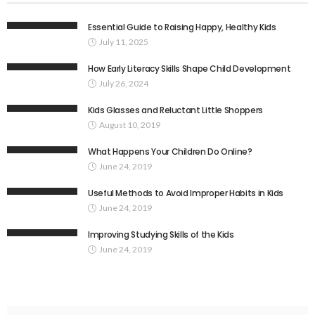
Essential Guide to Raising Happy, Healthy Kids
July 11, 2025
How Early Literacy Skills Shape Child Development
July 26, 2024
Kids Glasses and Reluctant Little Shoppers
August 10, 2019
What Happens Your Children Do Online?
June 24, 2019
Useful Methods to Avoid Improper Habits in Kids
June 24, 2019
Improving Studying Skills of the Kids
June 24, 2019