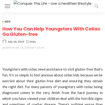
KIDS
How You Can Help Youngsters With Celiac
Go Gluten-free
July 14, 2019
Kids
posted on
Jul. 14, 2019 at 7:12 am
Youngsters with celiac need assistance to visit gluten-free that’s
fun. It’s so simple to feel anxious about celiac kids because we be
worried about their gluten-free diet and ensuring they obtain
the right diet. For many parents of youngsters with celiac being
diagnosed comes in the very finish from the hard journey in
which you have viewed your children deal with the horrible signs
and symptoms of coeliac disease. There’s nothing worse than