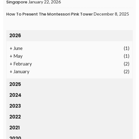
Singapore
January 22, 2026
How To Present The Montessori Pink Tower
December 8, 2025
2026
+
June
(1)
+
May
(1)
+
February
(2)
+
January
(2)
2025
2024
2023
2022
2021
2020