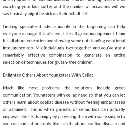
watching your kids suffer and the number of occasions will we
say basically might be sick on their behalf I’d?
Getting specialized advice mainly in the beginning can help
everyone manage this ailment. Like all great management team
it’s all about education and showing some outstanding emotional
intelligence too. Mix individuals two together and you’ve got a
remarkably effective combination to generate an entire
selection of techniques for gluten-free children.
Enlighten Others About Youngsters With Celiac
Much like most problems the solutions include great
communication. Youngsters with celiac need so that you can let
others learn about coeliac disease without feeling embarrassed
or ashamed. This is when parents of celiac kids can actually
empower their kids simply by providing them with some simple to
use communication tools like scripts about coeliac disease and