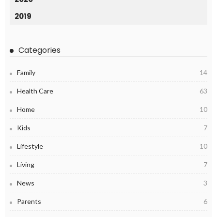
2019
Categories
Family
14
Health Care
63
Home
10
Kids
7
Lifestyle
10
Living
7
News
3
Parents
6