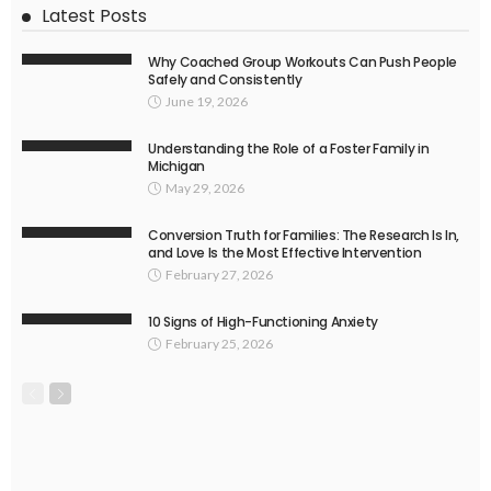
Latest Posts
Why Coached Group Workouts Can Push People
Safely and Consistently
June 19, 2026
Understanding the Role of a Foster Family in
Michigan
May 29, 2026
Conversion Truth for Families: The Research Is In,
and Love Is the Most Effective Intervention
February 27, 2026
10 Signs of High-Functioning Anxiety
February 25, 2026