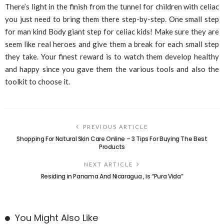
There’s light in the finish from the tunnel for children with celiac
you just need to bring them there step-by-step. One small step
for man kind Body giant step for celiac kids! Make sure they are
seem like real heroes and give them a break for each small step
they take. Your finest reward is to watch them develop healthy
and happy since you gave them the various tools and also the
toolkit to choose it.
PREVIOUS ARTICLE
Shopping For Natural Skin Care Online – 3 Tips For Buying The Best
Products
NEXT ARTICLE
Residing in Panama And Nicaragua , is “Pura Vida”
You Might Also Like