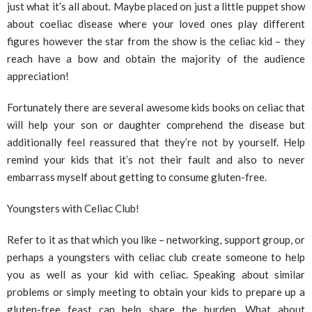
just what it’s all about. Maybe placed on just a little puppet show
about coeliac disease where your loved ones play different
figures however the star from the show is the celiac kid – they
reach have a bow and obtain the majority of the audience
appreciation!
Fortunately there are several awesome kids books on celiac that
will help your son or daughter comprehend the disease but
additionally feel reassured that they’re not by yourself. Help
remind your kids that it’s not their fault and also to never
embarrass myself about getting to consume gluten-free.
Youngsters with Celiac Club!
Refer to it as that which you like – networking, support group, or
perhaps a youngsters with celiac club create someone to help
you as well as your kid with celiac. Speaking about similar
problems or simply meeting to obtain your kids to prepare up a
gluten-free feast can help share the burden. What about