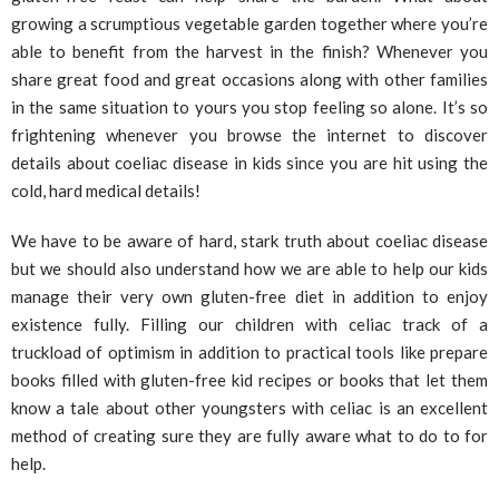
growing a scrumptious vegetable garden together where you’re
able to benefit from the harvest in the finish? Whenever you
share great food and great occasions along with other families
in the same situation to yours you stop feeling so alone. It’s so
frightening whenever you browse the internet to discover
details about coeliac disease in kids since you are hit using the
cold, hard medical details!
We have to be aware of hard, stark truth about coeliac disease
but we should also understand how we are able to help our kids
manage their very own gluten-free diet in addition to enjoy
existence fully. Filling our children with celiac track of a
truckload of optimism in addition to practical tools like prepare
books filled with gluten-free kid recipes or books that let them
know a tale about other youngsters with celiac is an excellent
method of creating sure they are fully aware what to do to for
help.