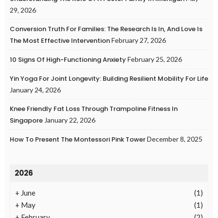
29, 2026
Conversion Truth For Families: The Research Is In, And Love Is
The Most Effective Intervention
February 27, 2026
10 Signs Of High-Functioning Anxiety
February 25, 2026
Yin Yoga For Joint Longevity: Building Resilient Mobility For Life
January 24, 2026
Knee Friendly Fat Loss Through Trampoline Fitness In
Singapore
January 22, 2026
How To Present The Montessori Pink Tower
December 8, 2025
2026
+
June
(1)
+
May
(1)
+
February
(2)