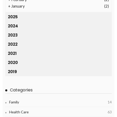
+
January
(2)
2025
2024
2023
2022
2021
2020
2019
Categories
Family
14
Health Care
63