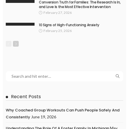
Conversion Truth for Families: The Research Is In,
and Love Is the Most Effective Intervention
February 27, 2026
10 Signs of High-Functioning Anxiety
February 25, 2026
Recent Posts
Why Coached Group Workouts Can Push People Safely And
Consistently
June 19, 2026
Understanding The Role Of A Foster Family In Michigan
May