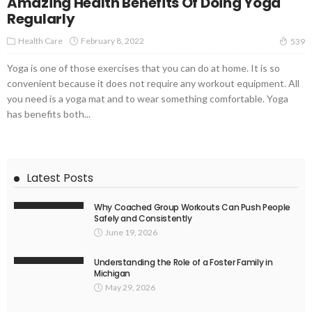
Amazing Health Benefits Of Doing Yoga
Regularly
Health Care
February 8, 2022
539
Yoga is one of those exercises that you can do at home. It is so
convenient because it does not require any workout equipment. All
you need is a yoga mat and to wear something comfortable. Yoga
has benefits both...
Latest Posts
Why Coached Group Workouts Can Push People
Safely and Consistently
June 19, 2026
Understanding the Role of a Foster Family in
Michigan
May 29, 2026