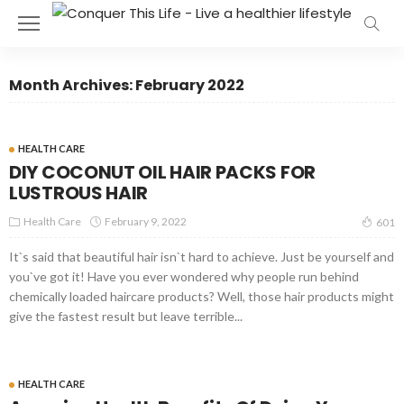
Month Archives: February 2022
HEALTH CARE
DIY COCONUT OIL HAIR PACKS FOR
LUSTROUS HAIR
Health Care
February 9, 2022
601
It`s said that beautiful hair isn`t hard to achieve. Just be yourself and
you`ve got it! Have you ever wondered why people run behind
chemically loaded haircare products? Well, those hair products might
give the fastest result but leave terrible...
HEALTH CARE