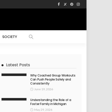
SOCIETY
Latest Posts
Why Coached Group Workouts
Can Push People Safely and
Consistently
June 19, 2026
Understanding the Role of a
Foster Family in Michigan
May 29, 2026