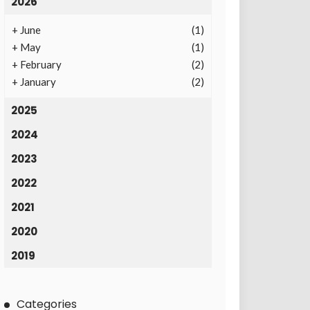
2026
+
June
(1)
+
May
(1)
+
February
(2)
+
January
(2)
2025
2024
2023
2022
2021
2020
2019
Categories