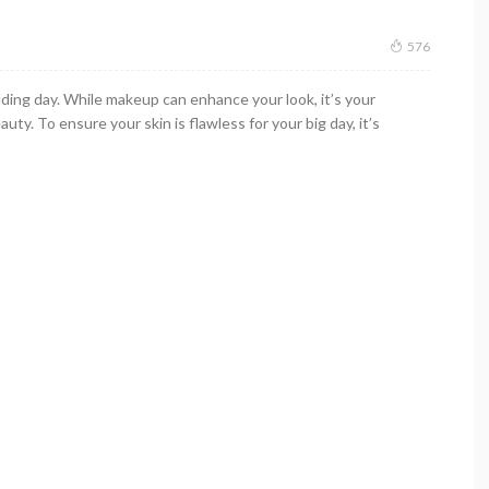
576
ding day. While makeup can enhance your look, it’s your
uty. To ensure your skin is flawless for your big day, it’s