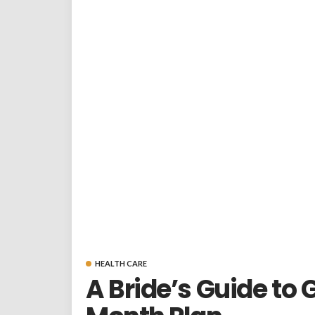
HEALTH CARE
A Bride’s Guide to 