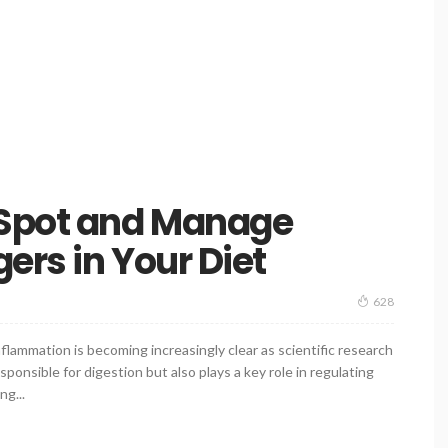
 Spot and Manage
ers in Your Diet
628
ammation is becoming increasingly clear as scientific research
ponsible for digestion but also plays a key role in regulating
g...