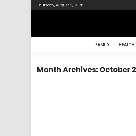
Thursday, August 6, 2026
FAMILY
HEALTH
Month Archives: October 