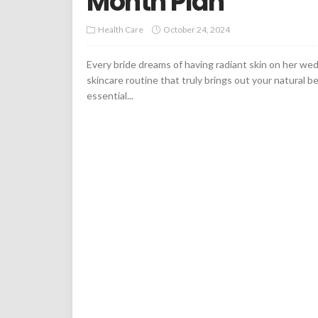
Month Plan
Health Care
October 24, 2024
Every bride dreams of having radiant skin on her wed
skincare routine that truly brings out your natural bea
essential...