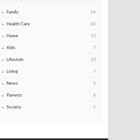
Family
14
Health Care
63
Home
10
Kids
7
Lifestyle
10
Living
7
News
3
Parents
6
Society
5