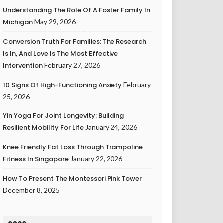
Understanding The Role Of A Foster Family In
Michigan
May 29, 2026
Conversion Truth For Families: The Research
Is In, And Love Is The Most Effective
Intervention
February 27, 2026
10 Signs Of High-Functioning Anxiety
February
25, 2026
Yin Yoga For Joint Longevity: Building
Resilient Mobility For Life
January 24, 2026
Knee Friendly Fat Loss Through Trampoline
Fitness In Singapore
January 22, 2026
How To Present The Montessori Pink Tower
December 8, 2025