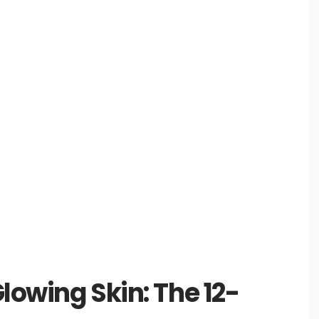
Glowing Skin: The 12-