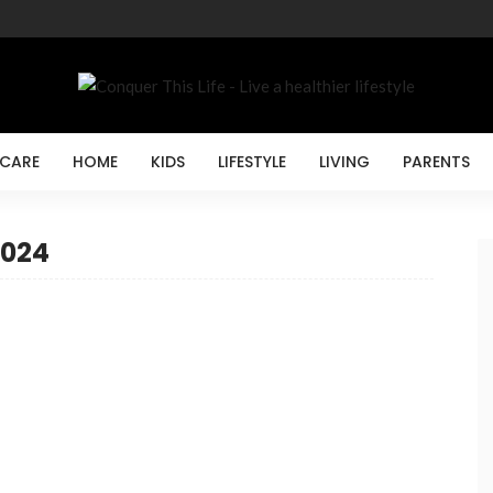
 CARE
HOME
KIDS
LIFESTYLE
LIVING
PARENTS
2024