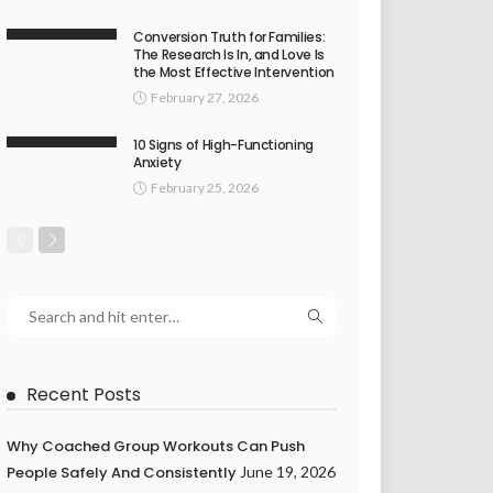
Conversion Truth for Families:
The Research Is In, and Love Is
the Most Effective Intervention
February 27, 2026
10 Signs of High-Functioning
Anxiety
February 25, 2026
Recent Posts
Why Coached Group Workouts Can Push
People Safely And Consistently
June 19, 2026