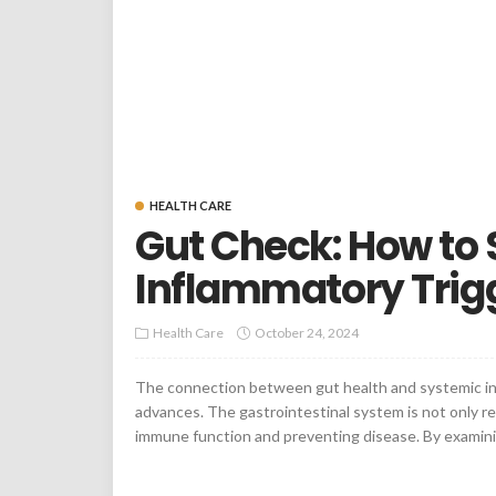
HEALTH CARE
Gut Check: How to
Inflammatory Trigg
Health Care
October 24, 2024
The connection between gut health and systemic infl
advances. The gastrointestinal system is not only res
immune function and preventing disease. By examinin