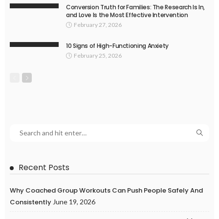
Conversion Truth for Families: The Research Is In,
and Love Is the Most Effective Intervention
February 27, 2026
10 Signs of High-Functioning Anxiety
February 25, 2026
Recent Posts
Why Coached Group Workouts Can Push People Safely And
Consistently
June 19, 2026