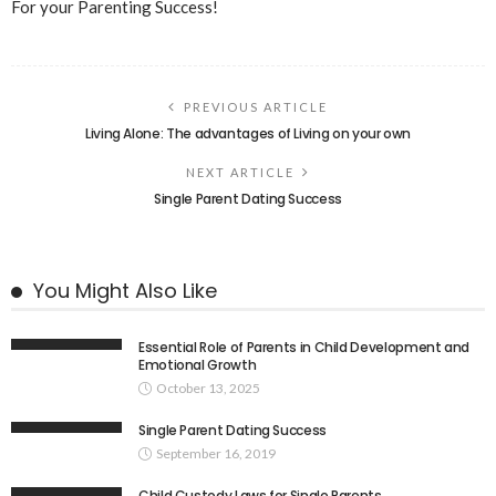
For your Parenting Success!
PREVIOUS ARTICLE
Living Alone: The advantages of Living on your own
NEXT ARTICLE
Single Parent Dating Success
You Might Also Like
Essential Role of Parents in Child Development and
Emotional Growth
October 13, 2025
Single Parent Dating Success
September 16, 2019
Child Custody Laws for Single Parents