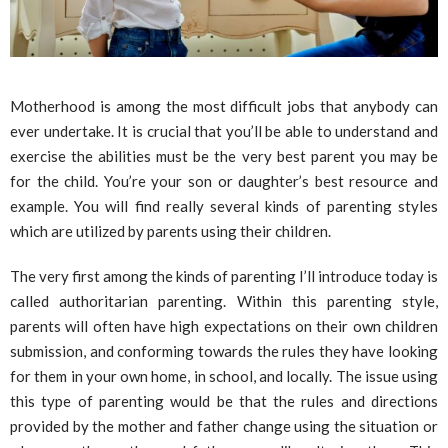
Motherhood is among the most difficult jobs that anybody can
ever undertake. It is crucial that you’ll be able to understand and
exercise the abilities must be the very best parent you may be
for the child. You’re your son or daughter’s best resource and
example. You will find really several kinds of parenting styles
which are utilized by parents using their children.
The very first among the kinds of parenting I’ll introduce today is
called authoritarian parenting. Within this parenting style,
parents will often have high expectations on their own children
submission, and conforming towards the rules they have looking
for them in your own home, in school, and locally. The issue using
this type of parenting would be that the rules and directions
provided by the mother and father change using the situation or