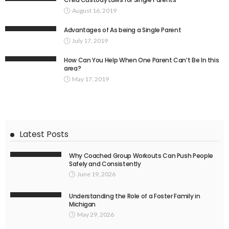
August 16, 2019
Advantages of As being a Single Parent
July 17, 2019
How Can You Help When One Parent Can’t Be In this
area?
May 17, 2019
Latest Posts
Why Coached Group Workouts Can Push People
Safely and Consistently
June 19, 2026
Understanding the Role of a Foster Family in
Michigan
May 29, 2026