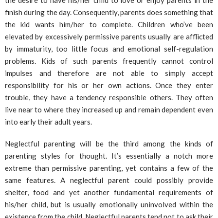
finish during the day. Consequently, parents does something that
the kid wants him/her to complete. Children who’ve been
elevated by excessively permissive parents usually are afflicted
by immaturity, too little focus and emotional self-regulation
problems. Kids of such parents frequently cannot control
impulses and therefore are not able to simply accept
responsibility for his or her own actions. Once they enter
trouble, they have a tendency responsible others. They often
live near to where they increased up and remain dependent even
into early their adult years.
Neglectful parenting will be the third among the kinds of
parenting styles for thought. It’s essentially a notch more
extreme than permissive parenting, yet contains a few of the
same features. A neglectful parent could possibly provide
shelter, food and yet another fundamental requirements of
his/her child, but is usually emotionally uninvolved within the
existence from the child. Neglectful parents tend not to ask their