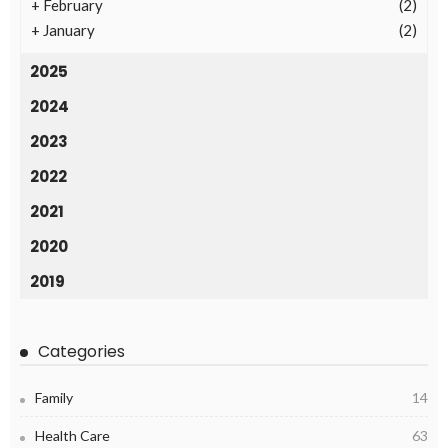
+
February
(2)
+
January
(2)
2025
2024
2023
2022
2021
2020
2019
Categories
Family
14
Health Care
63