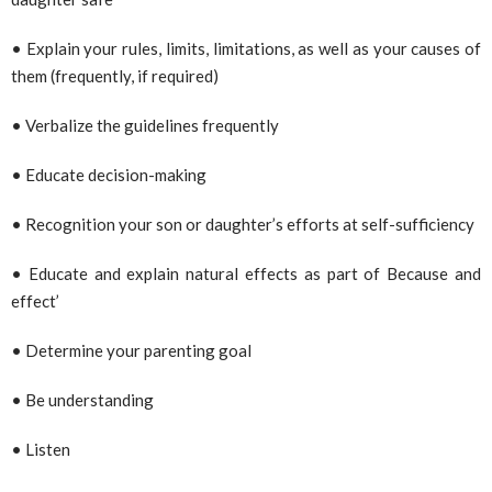
• Explain your rules, limits, limitations, as well as your causes of
them (frequently, if required)
• Verbalize the guidelines frequently
• Educate decision-making
• Recognition your son or daughter’s efforts at self-sufficiency
• Educate and explain natural effects as part of Because and
effect’
• Determine your parenting goal
• Be understanding
• Listen