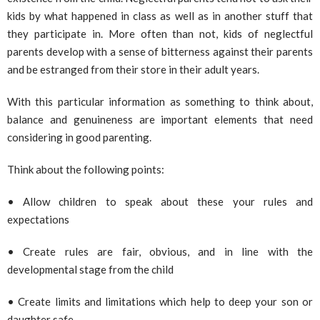
kids by what happened in class as well as in another stuff that
they participate in. More often than not, kids of neglectful
parents develop with a sense of bitterness against their parents
and be estranged from their store in their adult years.
With this particular information as something to think about,
balance and genuineness are important elements that need
considering in good parenting.
Think about the following points:
• Allow children to speak about these your rules and
expectations
• Create rules are fair, obvious, and in line with the
developmental stage from the child
• Create limits and limitations which help to deep your son or
daughter safe