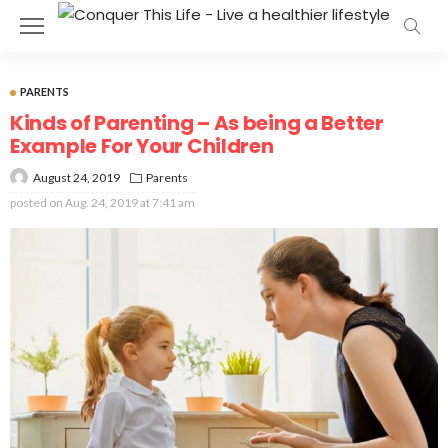
PARENTS
Kinds of Parenting – As being a Better
Example For Your Children
August 24, 2019
Parents
posted on
Aug. 24, 2019 at 7:41 am