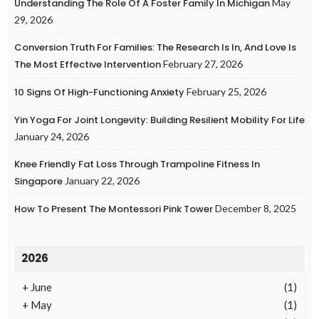
Understanding The Role Of A Foster Family In Michigan
May
29, 2026
Conversion Truth For Families: The Research Is In, And Love Is
The Most Effective Intervention
February 27, 2026
10 Signs Of High-Functioning Anxiety
February 25, 2026
Yin Yoga For Joint Longevity: Building Resilient Mobility For Life
January 24, 2026
Knee Friendly Fat Loss Through Trampoline Fitness In
Singapore
January 22, 2026
How To Present The Montessori Pink Tower
December 8, 2025
2026
+
June
(1)
+
May
(1)