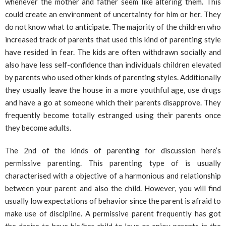
whenever the mother and father seem like altering them. This
could create an environment of uncertainty for him or her. They
do not know what to anticipate. The majority of the children who
increased track of parents that used this kind of parenting style
have resided in fear. The kids are often withdrawn socially and
also have less self-confidence than individuals children elevated
by parents who used other kinds of parenting styles. Additionally
they usually leave the house in a more youthful age, use drugs
and have a go at someone which their parents disapprove. They
frequently become totally estranged using their parents once
they become adults.
The 2nd of the kinds of parenting for discussion here’s
permissive parenting. This parenting type of is usually
characterised with a objective of a harmonious and relationship
between your parent and also the child. However, you will find
usually low expectations of behavior since the parent is afraid to
make use of discipline. A permissive parent frequently has got
the desire to have his/her child to love or enjoy parents in the