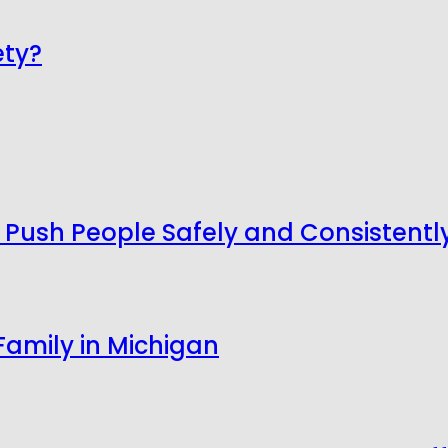
ety?
ush People Safely and Consistentl
Family in Michigan