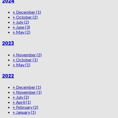
2024
+
December
(1)
+
October
(2)
+
July
(2)
+
June
(3)
+
May
(2)
2023
+
November
(2)
+
October
(1)
+
May
(1)
2022
+
December
(1)
+
November
(1)
+
July
(2)
+
April
(1)
+
February
(2)
+
January
(1)