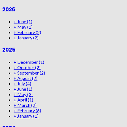
2026
+
June
(1)
+
May
(1)
+
February
(2)
+
January
(2)
2025
+
December
(1)
+
October
(2)
+
September
(2)
+
August
(2)
+
July
(4)
+
June
(1)
+
May
(3)
+
April
(1)
+
March
(2)
+
February
(6)
+
January
(1)