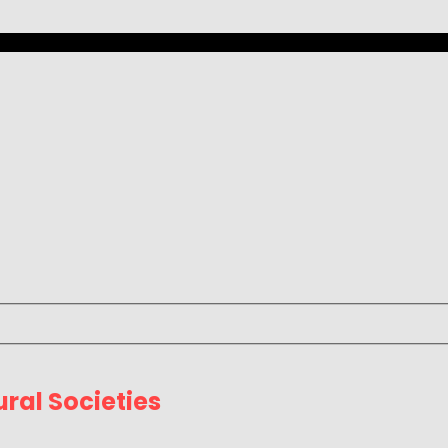
ral Societies