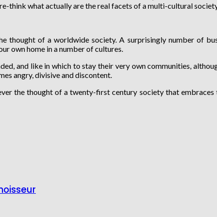
re-think what actually are the real facets of a multi-cultural societ
the thought of a worldwide society. A surprisingly number of bus
your own home in a number of cultures.
ed, and like in which to stay their very own communities, although
mes angry, divisive and discontent.
ever the thought of a twenty-first century society that embraces t
noisseur