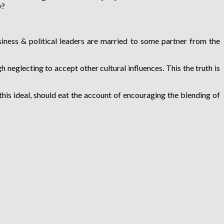
y?
iness & political leaders are married to some partner from the
 neglecting to accept other cultural influences. This the truth is
his ideal, should eat the account of encouraging the blending of