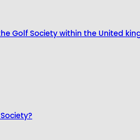
the Golf Society within the United k
 Society?