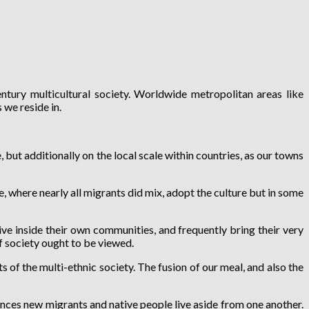
ntury multicultural society. Worldwide metropolitan areas like
we reside in.
ut additionally on the local scale within countries, as our towns
, where nearly all migrants did mix, adopt the culture but in some
ve inside their own communities, and frequently bring their very
of society ought to be viewed.
of the multi-ethnic society. The fusion of our meal, and also the
ances new migrants and native people live aside from one another.