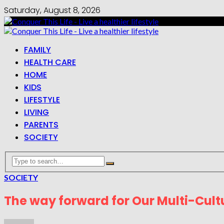
Saturday, August 8, 2026
FAMILY
HEALTH CARE
HOME
KIDS
LIFESTYLE
LIVING
PARENTS
SOCIETY
SOCIETY
The way forward for Our Multi-Cultu