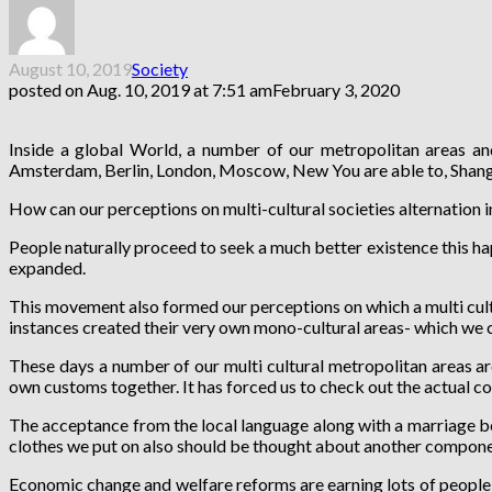
August 10, 2019
Society
posted on
Aug. 10, 2019 at 7:51 am
February 3, 2020
Inside a global World, a number of our metropolitan areas and
Amsterdam, Berlin, London, Moscow, New You are able to, Shangha
How can our perceptions on multi-cultural societies alternation 
People naturally proceed to seek a much better existence this ha
expanded.
This movement also formed our perceptions on which a multi cultur
instances created their very own mono-cultural areas- which we c
These days a number of our multi cultural metropolitan areas ar
own customs together. It has forced us to check out the actual co
The acceptance from the local language along with a marriage bet
clothes we put on also should be thought about another componen
Economic change and welfare reforms are earning lots of people w