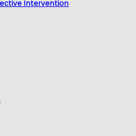
fective Intervention
6