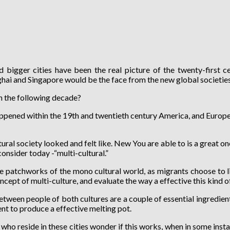
 bigger cities have been the real picture of the twenty-first ce
i and Singapore would be the face from the new global societies 
in the following decade?
ppened within the 19th and twentieth century America, and Europe, b
al society looked and felt like. New You are able to is a great one
onsider today -“multi-cultural.”
e patchworks of the mono cultural world, as migrants choose to li
ncept of multi-culture, and evaluate the way a effective this kind 
ween people of both cultures are a couple of essential ingredients 
t to produce a effective melting pot.
ho reside in these cities wonder if this works, when in some inst