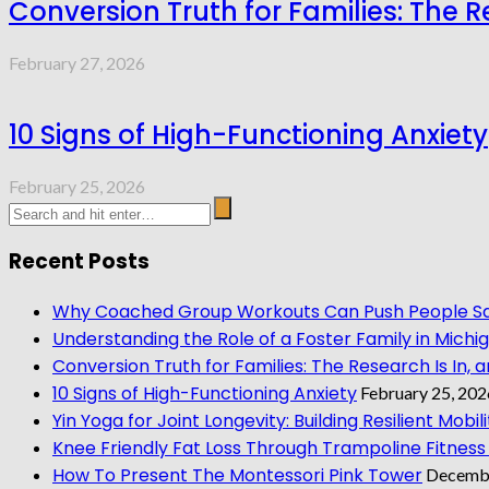
Conversion Truth for Families: The Re
February 27, 2026
10 Signs of High-Functioning Anxiety
February 25, 2026
Recent Posts
Why Coached Group Workouts Can Push People Saf
Understanding the Role of a Foster Family in Michi
Conversion Truth for Families: The Research Is In, a
10 Signs of High-Functioning Anxiety
February 25, 202
Yin Yoga for Joint Longevity: Building Resilient Mobilit
Knee Friendly Fat Loss Through Trampoline Fitness
How To Present The Montessori Pink Tower
Decembe