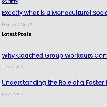
SOCIETY
Exactly what is a Monocultural Soci
February 10, 2019
Latest Posts
Why Coached Group Workouts Can P
June 19, 2026
Understanding the Role of a Foster 
May 29, 2026