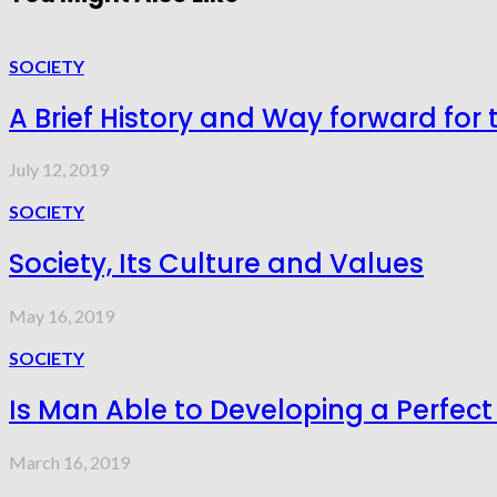
SOCIETY
A Brief History and Way forward for 
July 12, 2019
SOCIETY
Society, Its Culture and Values
May 16, 2019
SOCIETY
Is Man Able to Developing a Perfect
March 16, 2019