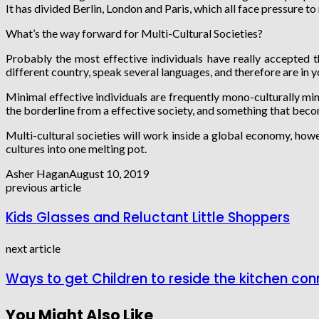
It has divided Berlin, London and Paris, which all face pressure to 
What’s the way forward for Multi-Cultural Societies?
Probably the most effective individuals have really accepted 
different country, speak several languages, and therefore are in 
Minimal effective individuals are frequently mono-culturally mind
the borderline from a effective society, and something that beco
Multi-cultural societies will work inside a global economy, how
cultures into one melting pot.
Asher Hagan
August 10, 2019
previous article
Kids Glasses and Reluctant Little Shoppers
next article
Ways to get Children to reside the kitchen con
You Might Also Like