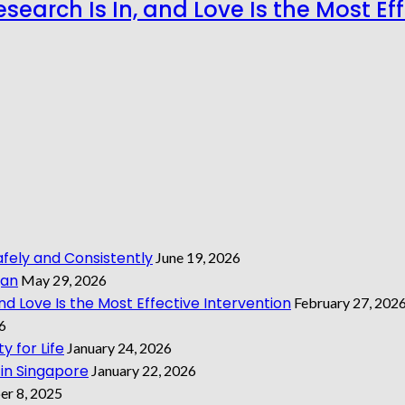
search Is In, and Love Is the Most Ef
ely and Consistently
June 19, 2026
gan
May 29, 2026
nd Love Is the Most Effective Intervention
February 27, 202
6
y for Life
January 24, 2026
 in Singapore
January 22, 2026
r 8, 2025