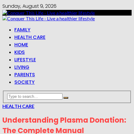
Sunday, August 9, 2026
FAMILY
HEALTH CARE
HOME
KIDS
LIFESTYLE
LIVING
PARENTS
SOCIETY
HEALTH CARE
Understanding Plasma Donation:
The Complete Manual