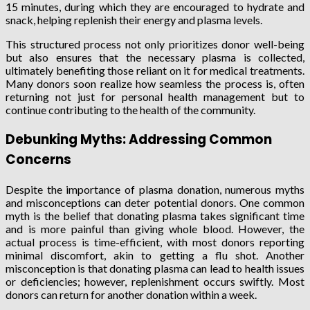
15 minutes, during which they are encouraged to hydrate and
snack, helping replenish their energy and plasma levels.
This structured process not only prioritizes donor well-being
but also ensures that the necessary plasma is collected,
ultimately benefiting those reliant on it for medical treatments.
Many donors soon realize how seamless the process is, often
returning not just for personal health management but to
continue contributing to the health of the community.
Debunking Myths: Addressing Common
Concerns
Despite the importance of plasma donation, numerous myths
and misconceptions can deter potential donors. One common
myth is the belief that donating plasma takes significant time
and is more painful than giving whole blood. However, the
actual process is time-efficient, with most donors reporting
minimal discomfort, akin to getting a flu shot. Another
misconception is that donating plasma can lead to health issues
or deficiencies; however, replenishment occurs swiftly. Most
donors can return for another donation within a week.