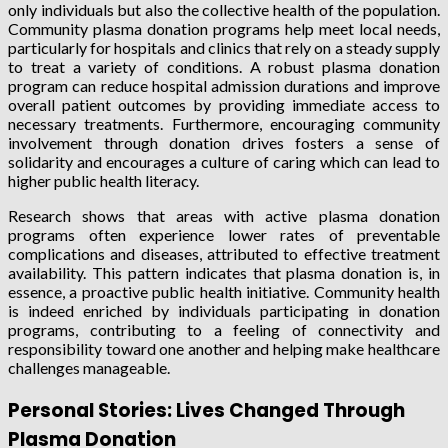
only individuals but also the collective health of the population.
Community plasma donation programs help meet local needs,
particularly for hospitals and clinics that rely on a steady supply
to treat a variety of conditions. A robust plasma donation
program can reduce hospital admission durations and improve
overall patient outcomes by providing immediate access to
necessary treatments. Furthermore, encouraging community
involvement through donation drives fosters a sense of
solidarity and encourages a culture of caring which can lead to
higher public health literacy.
Research shows that areas with active plasma donation
programs often experience lower rates of preventable
complications and diseases, attributed to effective treatment
availability. This pattern indicates that plasma donation is, in
essence, a proactive public health initiative. Community health
is indeed enriched by individuals participating in donation
programs, contributing to a feeling of connectivity and
responsibility toward one another and helping make healthcare
challenges manageable.
Personal Stories: Lives Changed Through
Plasma Donation