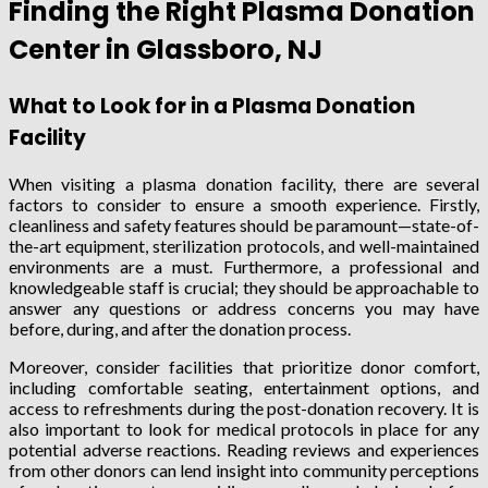
Finding the Right Plasma Donation
Center in Glassboro, NJ
What to Look for in a Plasma Donation
Facility
When visiting a plasma donation facility, there are several
factors to consider to ensure a smooth experience. Firstly,
cleanliness and safety features should be paramount—state-of-
the-art equipment, sterilization protocols, and well-maintained
environments are a must. Furthermore, a professional and
knowledgeable staff is crucial; they should be approachable to
answer any questions or address concerns you may have
before, during, and after the donation process.
Moreover, consider facilities that prioritize donor comfort,
including comfortable seating, entertainment options, and
access to refreshments during the post-donation recovery. It is
also important to look for medical protocols in place for any
potential adverse reactions. Reading reviews and experiences
from other donors can lend insight into community perceptions