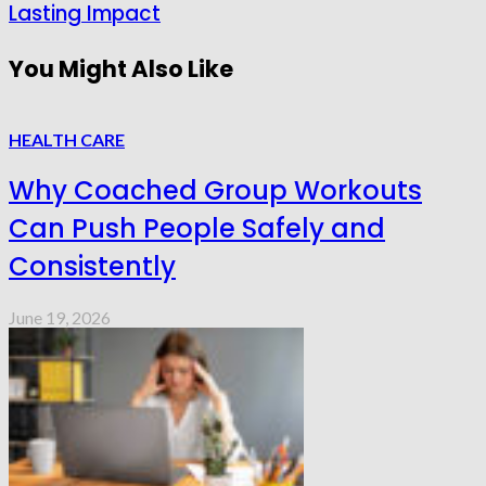
Lasting Impact
You Might Also Like
HEALTH CARE
Why Coached Group Workouts
Can Push People Safely and
Consistently
June 19, 2026