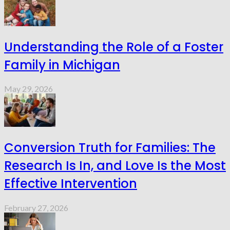
Understanding the Role of a Foster
Family in Michigan
May 29, 2026
Conversion Truth for Families: The
Research Is In, and Love Is the Most
Effective Intervention
February 27, 2026