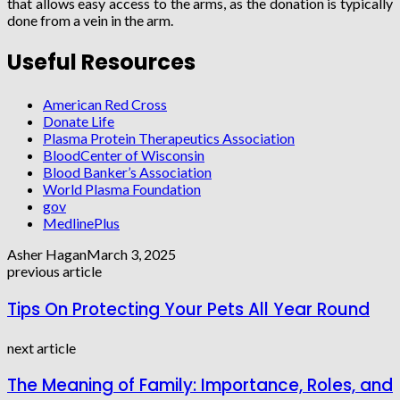
that allows easy access to the arms, as the donation is typically
done from a vein in the arm.
Useful Resources
American Red Cross
Donate Life
Plasma Protein Therapeutics Association
BloodCenter of Wisconsin
Blood Banker’s Association
World Plasma Foundation
gov
MedlinePlus
Asher Hagan
March 3, 2025
previous article
Tips On Protecting Your Pets All Year Round
next article
The Meaning of Family: Importance, Roles, and