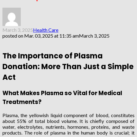
March 3, 2025
Health Care
posted on
Mar. 03, 2025 at 11:35 am
March 3, 2025
The Importance of Plasma
Donation: More Than Just a Simple
Act
What Makes Plasma so Vital for Medical
Treatments?
Plasma, the yellowish liquid component of blood, constitutes
about 55% of total blood volume. It is chiefly composed of
water, electrolytes, nutrients, hormones, proteins, and waste
products. The role of plasma in the human body is crucial; it