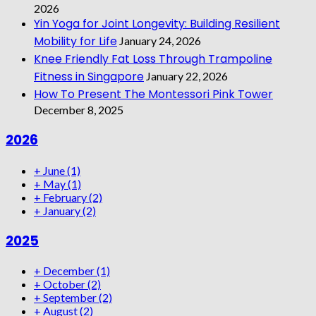
2026
Yin Yoga for Joint Longevity: Building Resilient
Mobility for Life
January 24, 2026
Knee Friendly Fat Loss Through Trampoline
Fitness in Singapore
January 22, 2026
How To Present The Montessori Pink Tower
December 8, 2025
2026
+
June
(1)
+
May
(1)
+
February
(2)
+
January
(2)
2025
+
December
(1)
+
October
(2)
+
September
(2)
+
August
(2)