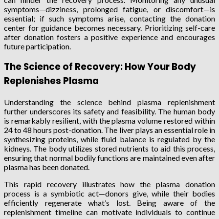
symptoms—dizziness, prolonged fatigue, or discomfort—is
essential; if such symptoms arise, contacting the donation
center for guidance becomes necessary. Prioritizing self-care
after donation fosters a positive experience and encourages
future participation.
The Science of Recovery: How Your Body
Replenishes Plasma
Understanding the science behind plasma replenishment
further underscores its safety and feasibility. The human body
is remarkably resilient, with the plasma volume restored within
24 to 48 hours post-donation. The liver plays an essential role in
synthesizing proteins, while fluid balance is regulated by the
kidneys. The body utilizes stored nutrients to aid this process,
ensuring that normal bodily functions are maintained even after
plasma has been donated.
This rapid recovery illustrates how the plasma donation
process is a symbiotic act—donors give, while their bodies
efficiently regenerate what’s lost. Being aware of the
replenishment timeline can motivate individuals to continue