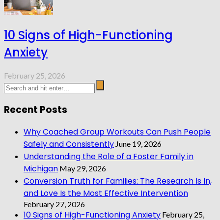
10 Signs of High-Functioning
Anxiety
February 25, 2026
Recent Posts
Why Coached Group Workouts Can Push People
Safely and Consistently
June 19, 2026
Understanding the Role of a Foster Family in
Michigan
May 29, 2026
Conversion Truth for Families: The Research Is In,
and Love Is the Most Effective Intervention
February 27, 2026
10 Signs of High-Functioning Anxiety
February 25,