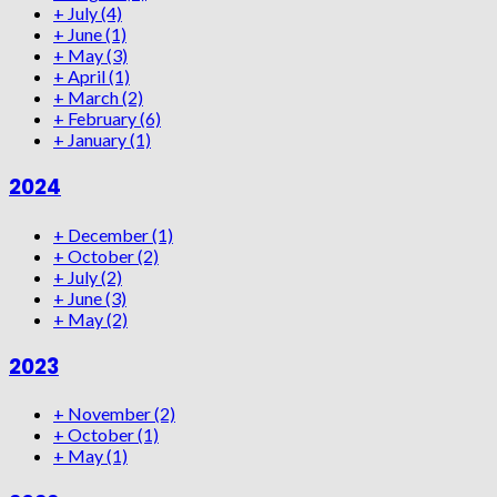
+
July
(4)
+
June
(1)
+
May
(3)
+
April
(1)
+
March
(2)
+
February
(6)
+
January
(1)
2024
+
December
(1)
+
October
(2)
+
July
(2)
+
June
(3)
+
May
(2)
2023
+
November
(2)
+
October
(1)
+
May
(1)