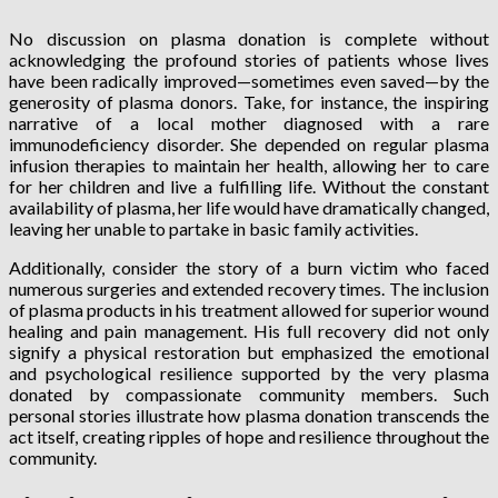
No discussion on plasma donation is complete without
acknowledging the profound stories of patients whose lives
have been radically improved—sometimes even saved—by the
generosity of plasma donors. Take, for instance, the inspiring
narrative of a local mother diagnosed with a rare
immunodeficiency disorder. She depended on regular plasma
infusion therapies to maintain her health, allowing her to care
for her children and live a fulfilling life. Without the constant
availability of plasma, her life would have dramatically changed,
leaving her unable to partake in basic family activities.
Additionally, consider the story of a burn victim who faced
numerous surgeries and extended recovery times. The inclusion
of plasma products in his treatment allowed for superior wound
healing and pain management. His full recovery did not only
signify a physical restoration but emphasized the emotional
and psychological resilience supported by the very plasma
donated by compassionate community members. Such
personal stories illustrate how plasma donation transcends the
act itself, creating ripples of hope and resilience throughout the
community.