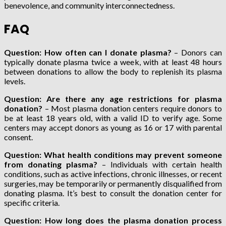
benevolence, and community interconnectedness.
FAQ
Question: How often can I donate plasma?
– Donors can
typically donate plasma twice a week, with at least 48 hours
between donations to allow the body to replenish its plasma
levels.
Question: Are there any age restrictions for plasma
donation?
– Most plasma donation centers require donors to
be at least 18 years old, with a valid ID to verify age. Some
centers may accept donors as young as 16 or 17 with parental
consent.
Question: What health conditions may prevent someone
from donating plasma?
– Individuals with certain health
conditions, such as active infections, chronic illnesses, or recent
surgeries, may be temporarily or permanently disqualified from
donating plasma. It’s best to consult the donation center for
specific criteria.
Question: How long does the plasma donation process