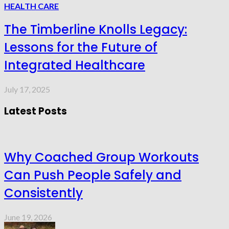
HEALTH CARE
The Timberline Knolls Legacy:
Lessons for the Future of
Integrated Healthcare
July 17, 2025
Latest Posts
Why Coached Group Workouts
Can Push People Safely and
Consistently
June 19, 2026