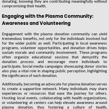
donating, knowing they are contributing meaningfully without
compromising their health.
Engaging with the Plasma Community:
Awareness and Volunteering
Engagement with the plasma donation community can yield
tremendous benefits, not only for the individuals involved but
for the wider public as well. Participating in local awareness
programs, volunteer opportunities, and donation drives helps
sustain morale and community involvement. These programs
often organize educational sessions that demystify the
donation process and encourage more individuals to
participate. Social media campaigns showcasing donor stories
also play a vital role in shaping public perception, highlighting
the significance of each donation.
Additionally, becoming an advocate for plasma donation serves
to create a supportive network. Many individuals may share
experiences or resources that ease the journey for others.
Hosting local events, collaborating with health organizations,
or volunteering at centers can help elevate awareness around
plasma donation, thus fostering a culture of health,