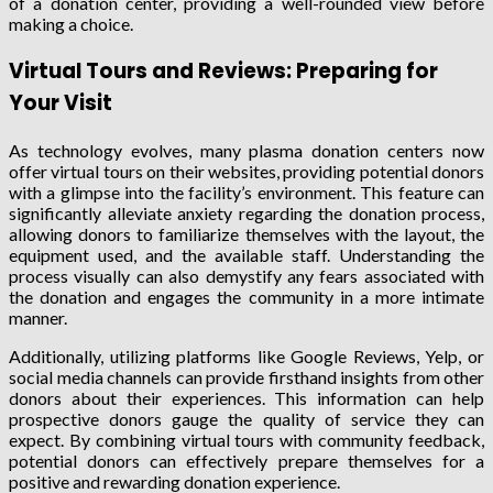
of a donation center, providing a well-rounded view before
making a choice.
Virtual Tours and Reviews: Preparing for
Your Visit
As technology evolves, many plasma donation centers now
offer virtual tours on their websites, providing potential donors
with a glimpse into the facility’s environment. This feature can
significantly alleviate anxiety regarding the donation process,
allowing donors to familiarize themselves with the layout, the
equipment used, and the available staff. Understanding the
process visually can also demystify any fears associated with
the donation and engages the community in a more intimate
manner.
Additionally, utilizing platforms like Google Reviews, Yelp, or
social media channels can provide firsthand insights from other
donors about their experiences. This information can help
prospective donors gauge the quality of service they can
expect. By combining virtual tours with community feedback,
potential donors can effectively prepare themselves for a
positive and rewarding donation experience.