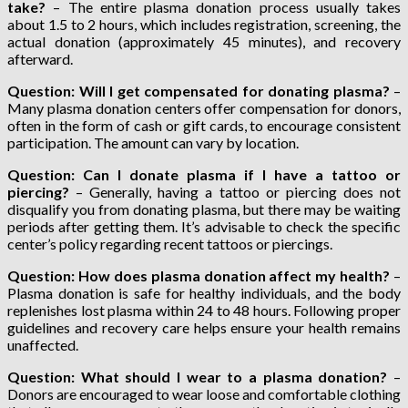
take?
– The entire plasma donation process usually takes
about 1.5 to 2 hours, which includes registration, screening, the
actual donation (approximately 45 minutes), and recovery
afterward.
Question: Will I get compensated for donating plasma?
–
Many plasma donation centers offer compensation for donors,
often in the form of cash or gift cards, to encourage consistent
participation. The amount can vary by location.
Question: Can I donate plasma if I have a tattoo or
piercing?
– Generally, having a tattoo or piercing does not
disqualify you from donating plasma, but there may be waiting
periods after getting them. It’s advisable to check the specific
center’s policy regarding recent tattoos or piercings.
Question: How does plasma donation affect my health?
–
Plasma donation is safe for healthy individuals, and the body
replenishes lost plasma within 24 to 48 hours. Following proper
guidelines and recovery care helps ensure your health remains
unaffected.
Question: What should I wear to a plasma donation?
–
Donors are encouraged to wear loose and comfortable clothing