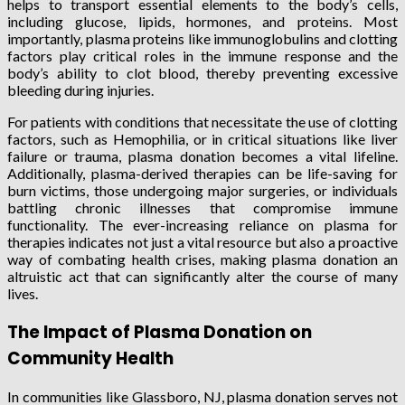
helps to transport essential elements to the body’s cells,
including glucose, lipids, hormones, and proteins. Most
importantly, plasma proteins like immunoglobulins and clotting
factors play critical roles in the immune response and the
body’s ability to clot blood, thereby preventing excessive
bleeding during injuries.
For patients with conditions that necessitate the use of clotting
factors, such as Hemophilia, or in critical situations like liver
failure or trauma, plasma donation becomes a vital lifeline.
Additionally, plasma-derived therapies can be life-saving for
burn victims, those undergoing major surgeries, or individuals
battling chronic illnesses that compromise immune
functionality. The ever-increasing reliance on plasma for
therapies indicates not just a vital resource but also a proactive
way of combating health crises, making plasma donation an
altruistic act that can significantly alter the course of many
lives.
The Impact of Plasma Donation on
Community Health
In communities like Glassboro, NJ, plasma donation serves not