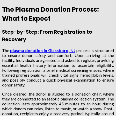
The Plasma Donation Process:
What to Expect
Step-by-Step: From Registration to
Recovery
The
plasma donation in Glassboro, NJ
process is structured
to ensure donor safety and comfort. Upon arriving at the
facility, individuals are greeted and asked to register, providing
essential health history information to ascertain eligibility.
Following registration, a brief medical screening ensues, where
trained professionals will check vital signs, hemoglobin levels,
and possibly conduct a quick physical examination to ensure
donor safety.
Once cleared, the donor is guided to a donation chair, where
they are connected to an aseptic plasma collection system. The
collection lasts approximately 45 minutes to an hour, during
which donors can relax, listen to music, or watch a show. Post-
donation, recipients enjoy a recovery period, typically around