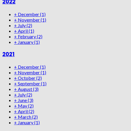
2022
+
December
(1)
+
November
(1)
+
July
(2)
+
April
(1)
+
February
(2)
+
January
(1)
2021
+
December
(1)
+
November
(1)
+
October
(2)
+
September
(1)
+
August
(3)
+
July
(2)
+
June
(3)
+
May
(2)
+
April
(2)
+
March
(2)
+
January
(1)