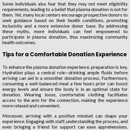
Some individuals also fear that they may not meet eligibility
requirements, leading to a belief that plasma donation is not for
them. Yet, many local centers encourage prospective donors to
seek guidance based on their health conditions, promoting
inclusivity and a more extensive donor base. By addressing
these myths, more individuals can feel empowered to
participate in plasma donation, thus maximizing community
health outcomes.
Tips for a Comfortable Donation Experience
To enhance the plasma donation experience, preparation is key.
Hydration plays a central role—drinking ample fluids before
arriving can aid in a smoother donation process. Furthermore,
consuming a well-balanced meal a few hours prior can boost
energy levels and ensure the body is in an optimal state for
donation. Wearing loose, comfortable clothing facilitates
access to the arm for the connection, making the experience
more relaxed and convenient.
Moreover, arriving with a positive mindset can shape your
experience. Engaging with staff, understanding the process, and
even bringing a friend for support can ease apprehensions.