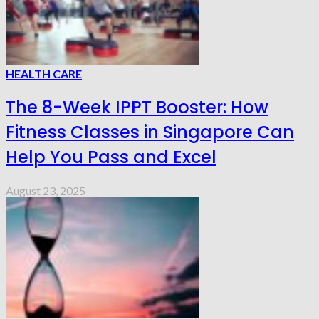
HEALTH CARE
The 8-Week IPPT Booster: How
Fitness Classes in Singapore Can
Help You Pass and Excel
August 23, 2025