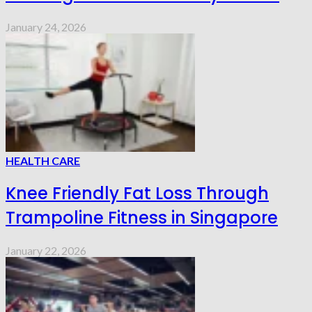
January 24, 2026
HEALTH CARE
Knee Friendly Fat Loss Through
Trampoline Fitness in Singapore
January 22, 2026