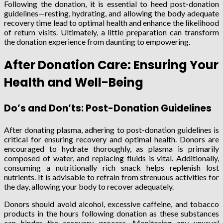
Following the donation, it is essential to heed post-donation
guidelines—resting, hydrating, and allowing the body adequate
recovery time lead to optimal health and enhance the likelihood
of return visits. Ultimately, a little preparation can transform
the donation experience from daunting to empowering.
After Donation Care: Ensuring Your
Health and Well-Being
Do’s and Don’ts: Post-Donation Guidelines
After donating plasma, adhering to post-donation guidelines is
critical for ensuring recovery and optimal health. Donors are
encouraged to hydrate thoroughly, as plasma is primarily
composed of water, and replacing fluids is vital. Additionally,
consuming a nutritionally rich snack helps replenish lost
nutrients. It is advisable to refrain from strenuous activities for
the day, allowing your body to recover adequately.
Donors should avoid alcohol, excessive caffeine, and tobacco
products in the hours following donation as these substances
can hinder the recovery process. Monitoring any unusual