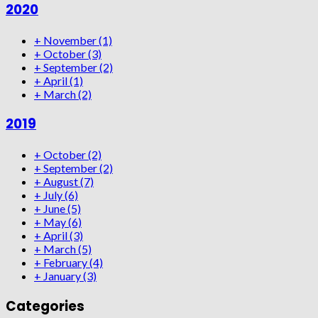
2020
+
November
(1)
+
October
(3)
+
September
(2)
+
April
(1)
+
March
(2)
2019
+
October
(2)
+
September
(2)
+
August
(7)
+
July
(6)
+
June
(5)
+
May
(6)
+
April
(3)
+
March
(5)
+
February
(4)
+
January
(3)
Categories