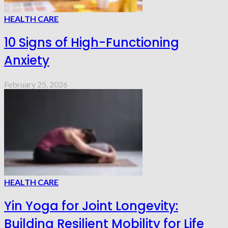
HEALTH CARE
10 Signs of High-Functioning
Anxiety
February 25, 2026
HEALTH CARE
Yin Yoga for Joint Longevity:
Building Resilient Mobility for Life