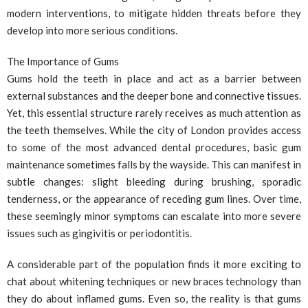
modern interventions, to mitigate hidden threats before they
develop into more serious conditions.
The Importance of Gums
Gums hold the teeth in place and act as a barrier between
external substances and the deeper bone and connective tissues.
Yet, this essential structure rarely receives as much attention as
the teeth themselves. While the city of London provides access
to some of the most advanced dental procedures, basic gum
maintenance sometimes falls by the wayside. This can manifest in
subtle changes: slight bleeding during brushing, sporadic
tenderness, or the appearance of receding gum lines. Over time,
these seemingly minor symptoms can escalate into more severe
issues such as gingivitis or periodontitis.
A considerable part of the population finds it more exciting to
chat about whitening techniques or new braces technology than
they do about inflamed gums. Even so, the reality is that gums