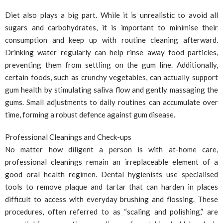
Diet also plays a big part. While it is unrealistic to avoid all
sugars and carbohydrates, it is important to minimise their
consumption and keep up with routine cleaning afterward.
Drinking water regularly can help rinse away food particles,
preventing them from settling on the gum line. Additionally,
certain foods, such as crunchy vegetables, can actually support
gum health by stimulating saliva flow and gently massaging the
gums. Small adjustments to daily routines can accumulate over
time, forming a robust defence against gum disease.
Professional Cleanings and Check-ups
No matter how diligent a person is with at-home care,
professional cleanings remain an irreplaceable element of a
good oral health regimen. Dental hygienists use specialised
tools to remove plaque and tartar that can harden in places
difficult to access with everyday brushing and flossing. These
procedures, often referred to as “scaling and polishing,” are