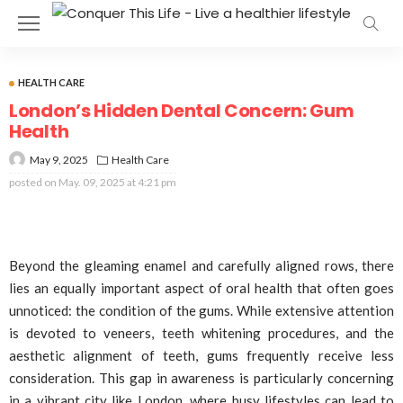
HEALTH CARE
London’s Hidden Dental Concern: Gum
Health
May 9, 2025
Health Care
posted on
May. 09, 2025 at 4:21 pm
Beyond the gleaming enamel and carefully aligned rows, there
lies an equally important aspect of oral health that often goes
unnoticed: the condition of the gums. While extensive attention
is devoted to veneers, teeth whitening procedures, and the
aesthetic alignment of teeth, gums frequently receive less
consideration. This gap in awareness is particularly concerning
in a vibrant city like London, where busy lifestyles can lead to