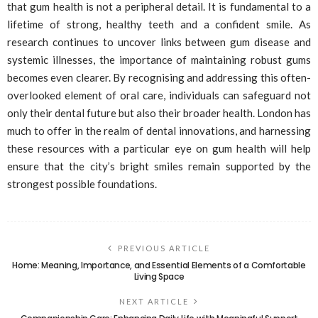
that gum health is not a peripheral detail. It is fundamental to a
lifetime of strong, healthy teeth and a confident smile. As
research continues to uncover links between gum disease and
systemic illnesses, the importance of maintaining robust gums
becomes even clearer. By recognising and addressing this often-
overlooked element of oral care, individuals can safeguard not
only their dental future but also their broader health. London has
much to offer in the realm of dental innovations, and harnessing
these resources with a particular eye on gum health will help
ensure that the city’s bright smiles remain supported by the
strongest possible foundations.
PREVIOUS ARTICLE
Home: Meaning, Importance, and Essential Elements of a Comfortable
Living Space
NEXT ARTICLE