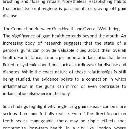
brushing and flossing rituals. Nonetheless, establishing habits
that prioritise oral hygiene is paramount for staving off gum
disease.
The Connection Between Gum Health and Overall Well-being
The significance of gum health extends beyond the mouth. An
increasing body of research suggests that the state of a
person’s gums can provide valuable clues about their overall
health. For instance, chronic periodontal inflammation has been
linked to systemic conditions such as cardiovascular disease and
diabetes. While the exact nature of these relationships is still
being studied, the evidence points to a connection in which
inflammation in the gums can mirror or even contribute to
inflammation elsewhere in the body.
Such findings highlight why neglecting gum disease can be more
serious than some initially realise. Even if the direct impact on
teeth seems manageable, there may be ripple effects that
compromise long-term health. In a city like London, where