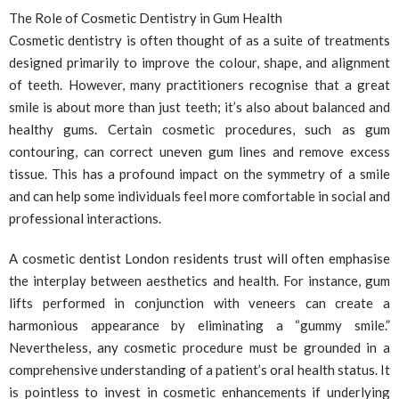
The Role of Cosmetic Dentistry in Gum Health
Cosmetic dentistry is often thought of as a suite of treatments
designed primarily to improve the colour, shape, and alignment
of teeth. However, many practitioners recognise that a great
smile is about more than just teeth; it’s also about balanced and
healthy gums. Certain cosmetic procedures, such as gum
contouring, can correct uneven gum lines and remove excess
tissue. This has a profound impact on the symmetry of a smile
and can help some individuals feel more comfortable in social and
professional interactions.
A cosmetic dentist London residents trust will often emphasise
the interplay between aesthetics and health. For instance, gum
lifts performed in conjunction with veneers can create a
harmonious appearance by eliminating a “gummy smile.”
Nevertheless, any cosmetic procedure must be grounded in a
comprehensive understanding of a patient’s oral health status. It
is pointless to invest in cosmetic enhancements if underlying