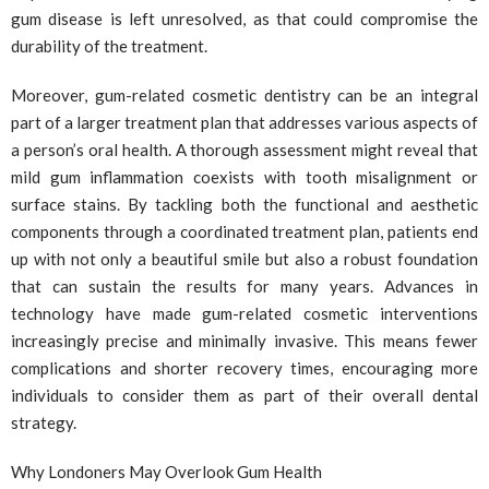
gum disease is left unresolved, as that could compromise the
durability of the treatment.
Moreover, gum-related cosmetic dentistry can be an integral
part of a larger treatment plan that addresses various aspects of
a person’s oral health. A thorough assessment might reveal that
mild gum inflammation coexists with tooth misalignment or
surface stains. By tackling both the functional and aesthetic
components through a coordinated treatment plan, patients end
up with not only a beautiful smile but also a robust foundation
that can sustain the results for many years. Advances in
technology have made gum-related cosmetic interventions
increasingly precise and minimally invasive. This means fewer
complications and shorter recovery times, encouraging more
individuals to consider them as part of their overall dental
strategy.
Why Londoners May Overlook Gum Health