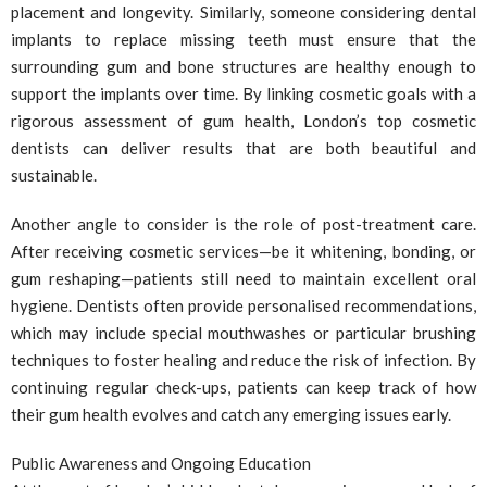
placement and longevity. Similarly, someone considering dental
implants to replace missing teeth must ensure that the
surrounding gum and bone structures are healthy enough to
support the implants over time. By linking cosmetic goals with a
rigorous assessment of gum health, London’s top cosmetic
dentists can deliver results that are both beautiful and
sustainable.
Another angle to consider is the role of post-treatment care.
After receiving cosmetic services—be it whitening, bonding, or
gum reshaping—patients still need to maintain excellent oral
hygiene. Dentists often provide personalised recommendations,
which may include special mouthwashes or particular brushing
techniques to foster healing and reduce the risk of infection. By
continuing regular check-ups, patients can keep track of how
their gum health evolves and catch any emerging issues early.
Public Awareness and Ongoing Education