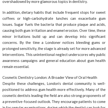
overshadowed by more glamorous topics in dentistry.
In addition, dietary habits that include frequent stops for sweet
coffees or high-carbohydrate lunches can exacerbate gum
issues. Sugar fuels the bacteria that produce plaque and acids,
causing both gum irritation and enamel erosion. Over time, these
minor irritations build up and can develop into significant
concerns. By the time a Londoner notices bleeding gums or
prolonged sensitivity, the stage is already set for more advanced
interventions. This unintentional neglect underscores why public
awareness campaigns and general education about gum health
remain essential.
Cosmetic Dentistry London: A Broader View of Oral Health
Despite these challenges, London’s dental community is well-
positioned to address gum health more effectively. Many of the
cosmetic dentists leading the field are also strong proponents of
a preventive-focused outlook. They encourage patients to come
in for regular examinations, during which the dentist can look for