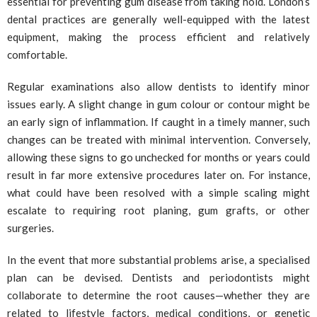
essential for preventing gum disease from taking hold. London’s
dental practices are generally well-equipped with the latest
equipment, making the process efficient and relatively
comfortable.
Regular examinations also allow dentists to identify minor
issues early. A slight change in gum colour or contour might be
an early sign of inflammation. If caught in a timely manner, such
changes can be treated with minimal intervention. Conversely,
allowing these signs to go unchecked for months or years could
result in far more extensive procedures later on. For instance,
what could have been resolved with a simple scaling might
escalate to requiring root planing, gum grafts, or other
surgeries.
In the event that more substantial problems arise, a specialised
plan can be devised. Dentists and periodontists might
collaborate to determine the root causes—whether they are
related to lifestyle factors, medical conditions, or genetic