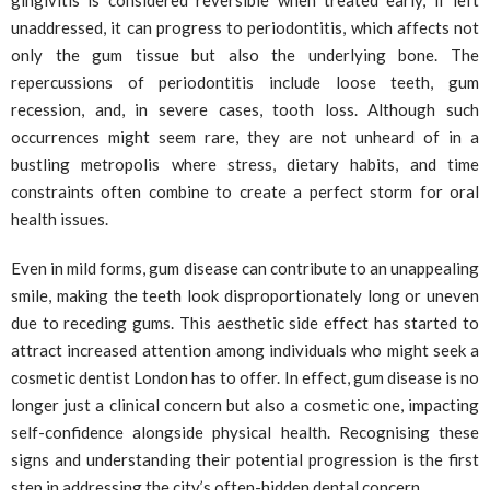
gingivitis is considered reversible when treated early, if left
unaddressed, it can progress to periodontitis, which affects not
only the gum tissue but also the underlying bone. The
repercussions of periodontitis include loose teeth, gum
recession, and, in severe cases, tooth loss. Although such
occurrences might seem rare, they are not unheard of in a
bustling metropolis where stress, dietary habits, and time
constraints often combine to create a perfect storm for oral
health issues.
Even in mild forms, gum disease can contribute to an unappealing
smile, making the teeth look disproportionately long or uneven
due to receding gums. This aesthetic side effect has started to
attract increased attention among individuals who might seek a
cosmetic dentist London has to offer. In effect, gum disease is no
longer just a clinical concern but also a cosmetic one, impacting
self-confidence alongside physical health. Recognising these
signs and understanding their potential progression is the first
step in addressing the city’s often-hidden dental concern.