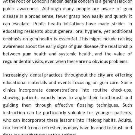
At the root of London’s hidden dental concern is a general lack of
public awareness. Although many people are aware of gum
disease in a broad sense, fewer grasp how easily and quietly it
can escalate. Public health initiatives have made strides in
educating residents about general oral hygiene, yet additional
emphasis on gum health is essential. This might include raising
awareness about the early signs of gum disease, the relationship
between gum health and systemic health, and the value of
regular dental visits, even when there are no obvious problems.
Increasingly, dental practices throughout the city are offering
educational materials and events focusing on gum care. Some
clinics incorporate demonstrations into routine check-ups,
showing patients exactly how to angle their toothbrush and
guiding them through effective flossing techniques. Such
instruction can be particularly valuable for younger patients,
who can incorporate these lessons into lifelong habits. Adults,
too, benefit from a refresher, as many have learned to brush and