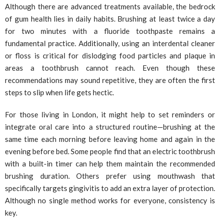
Although there are advanced treatments available, the bedrock
of gum health lies in daily habits. Brushing at least twice a day
for two minutes with a fluoride toothpaste remains a
fundamental practice. Additionally, using an interdental cleaner
or floss is critical for dislodging food particles and plaque in
areas a toothbrush cannot reach. Even though these
recommendations may sound repetitive, they are often the first
steps to slip when life gets hectic.
For those living in London, it might help to set reminders or
integrate oral care into a structured routine—brushing at the
same time each morning before leaving home and again in the
evening before bed. Some people find that an electric toothbrush
with a built-in timer can help them maintain the recommended
brushing duration. Others prefer using mouthwash that
specifically targets gingivitis to add an extra layer of protection.
Although no single method works for everyone, consistency is
key.