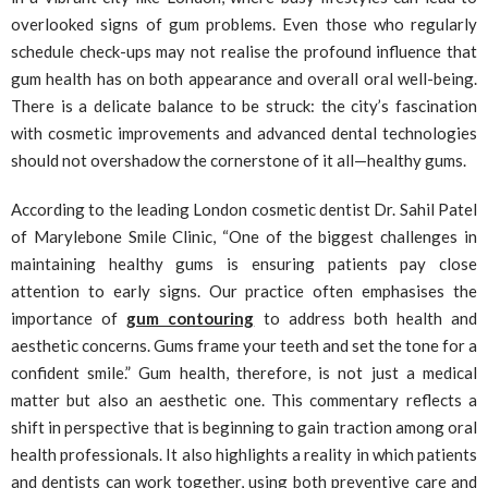
overlooked signs of gum problems. Even those who regularly
schedule check-ups may not realise the profound influence that
gum health has on both appearance and overall oral well-being.
There is a delicate balance to be struck: the city’s fascination
with cosmetic improvements and advanced dental technologies
should not overshadow the cornerstone of it all—healthy gums.
According to the leading London cosmetic dentist Dr. Sahil Patel
of Marylebone Smile Clinic, “One of the biggest challenges in
maintaining healthy gums is ensuring patients pay close
attention to early signs. Our practice often emphasises the
importance of
gum contouring
to address both health and
aesthetic concerns. Gums frame your teeth and set the tone for a
confident smile.” Gum health, therefore, is not just a medical
matter but also an aesthetic one. This commentary reflects a
shift in perspective that is beginning to gain traction among oral
health professionals. It also highlights a reality in which patients
and dentists can work together, using both preventive care and