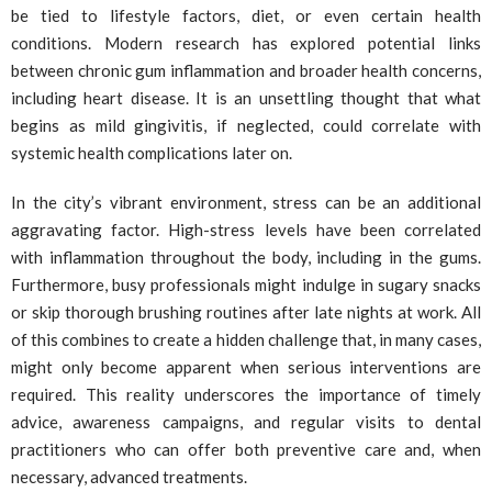
be tied to lifestyle factors, diet, or even certain health
conditions. Modern research has explored potential links
between chronic gum inflammation and broader health concerns,
including heart disease. It is an unsettling thought that what
begins as mild gingivitis, if neglected, could correlate with
systemic health complications later on.
In the city’s vibrant environment, stress can be an additional
aggravating factor. High-stress levels have been correlated
with inflammation throughout the body, including in the gums.
Furthermore, busy professionals might indulge in sugary snacks
or skip thorough brushing routines after late nights at work. All
of this combines to create a hidden challenge that, in many cases,
might only become apparent when serious interventions are
required. This reality underscores the importance of timely
advice, awareness campaigns, and regular visits to dental
practitioners who can offer both preventive care and, when
necessary, advanced treatments.