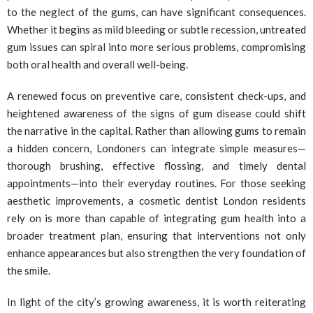
to the neglect of the gums, can have significant consequences.
Whether it begins as mild bleeding or subtle recession, untreated
gum issues can spiral into more serious problems, compromising
both oral health and overall well-being.
A renewed focus on preventive care, consistent check-ups, and
heightened awareness of the signs of gum disease could shift
the narrative in the capital. Rather than allowing gums to remain
a hidden concern, Londoners can integrate simple measures—
thorough brushing, effective flossing, and timely dental
appointments—into their everyday routines. For those seeking
aesthetic improvements, a cosmetic dentist London residents
rely on is more than capable of integrating gum health into a
broader treatment plan, ensuring that interventions not only
enhance appearances but also strengthen the very foundation of
the smile.
In light of the city’s growing awareness, it is worth reiterating