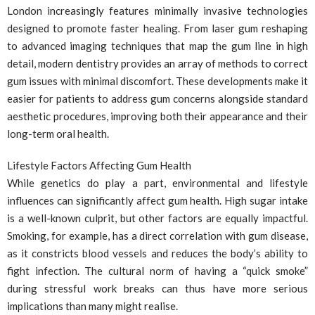
London increasingly features minimally invasive technologies
designed to promote faster healing. From laser gum reshaping
to advanced imaging techniques that map the gum line in high
detail, modern dentistry provides an array of methods to correct
gum issues with minimal discomfort. These developments make it
easier for patients to address gum concerns alongside standard
aesthetic procedures, improving both their appearance and their
long-term oral health.
Lifestyle Factors Affecting Gum Health
While genetics do play a part, environmental and lifestyle
influences can significantly affect gum health. High sugar intake
is a well-known culprit, but other factors are equally impactful.
Smoking, for example, has a direct correlation with gum disease,
as it constricts blood vessels and reduces the body’s ability to
fight infection. The cultural norm of having a “quick smoke”
during stressful work breaks can thus have more serious
implications than many might realise.