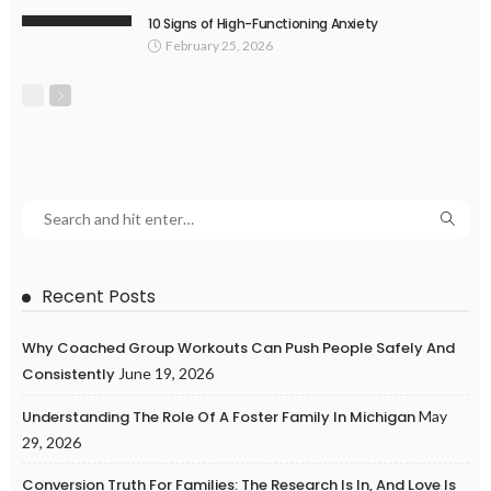
10 Signs of High-Functioning Anxiety
February 25, 2026
Recent Posts
Why Coached Group Workouts Can Push People Safely And
Consistently
June 19, 2026
Understanding The Role Of A Foster Family In Michigan
May
29, 2026
Conversion Truth For Families: The Research Is In, And Love Is