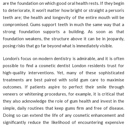
are the foundation on which good oral health rests. If they begin
to deteriorate, it won’t matter how bright or straight a person’s
teeth are; the health and longevity of the entire mouth will be
compromised. Gums support teeth in much the same way that a
strong foundation supports a building. As soon as that
foundation weakens, the structure above it can be in jeopardy,
posing risks that go far beyond what is immediately visible.
London’s focus on modern dentistry is admirable, and it is often
possible to find a cosmetic dentist London residents trust for
high-quality interventions. Yet, many of these sophisticated
treatments are best paired with solid gum care to maximise
outcomes. If patients aspire to perfect their smile through
veneers or whitening procedures, for example, it is critical that
they also acknowledge the role of gum health and invest in the
simple, daily routines that keep gums firm and free of disease.
Doing so can extend the life of any cosmetic enhancement and
significantly reduce the likelihood of encountering expensive