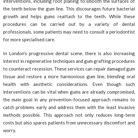
interventions, including root planing to smooth the surfaces of
the teeth below the gum line. This discourages future bacterial
growth and helps gums reattach to the teeth. While these
procedures can be carried out by a variety of dental
professionals, some patients may need to consult a periodontist
for more specialised care.
In London’s progressive dental scene, there is also increasing
interest in regenerative techniques and gum grafting procedures
to counteract recession. These services can repair damaged gum
tissue and restore a more harmonious gum line, blending oral
health with aesthetic considerations. Even though such
interventions can be vital when gums are already compromised,
the main goal in any prevention-focused approach remains to
catch problems early and address them with the least invasive
methods possible. This approach not only reduces long-term
costs but also spares patients from unnecessary discomfort and
worry.