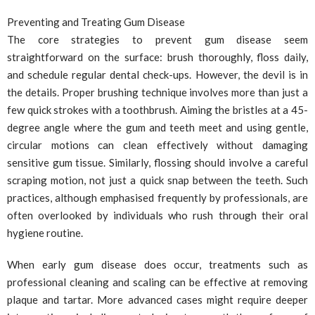
Preventing and Treating Gum Disease
The core strategies to prevent gum disease seem
straightforward on the surface: brush thoroughly, floss daily,
and schedule regular dental check-ups. However, the devil is in
the details. Proper brushing technique involves more than just a
few quick strokes with a toothbrush. Aiming the bristles at a 45-
degree angle where the gum and teeth meet and using gentle,
circular motions can clean effectively without damaging
sensitive gum tissue. Similarly, flossing should involve a careful
scraping motion, not just a quick snap between the teeth. Such
practices, although emphasised frequently by professionals, are
often overlooked by individuals who rush through their oral
hygiene routine.
When early gum disease does occur, treatments such as
professional cleaning and scaling can be effective at removing
plaque and tartar. More advanced cases might require deeper