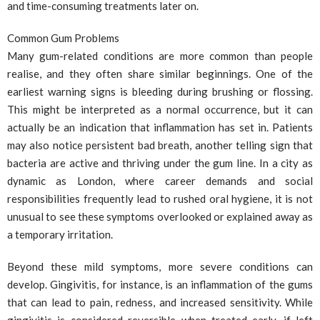
and time-consuming treatments later on.
Common Gum Problems
Many gum-related conditions are more common than people
realise, and they often share similar beginnings. One of the
earliest warning signs is bleeding during brushing or flossing.
This might be interpreted as a normal occurrence, but it can
actually be an indication that inflammation has set in. Patients
may also notice persistent bad breath, another telling sign that
bacteria are active and thriving under the gum line. In a city as
dynamic as London, where career demands and social
responsibilities frequently lead to rushed oral hygiene, it is not
unusual to see these symptoms overlooked or explained away as
a temporary irritation.
Beyond these mild symptoms, more severe conditions can
develop. Gingivitis, for instance, is an inflammation of the gums
that can lead to pain, redness, and increased sensitivity. While