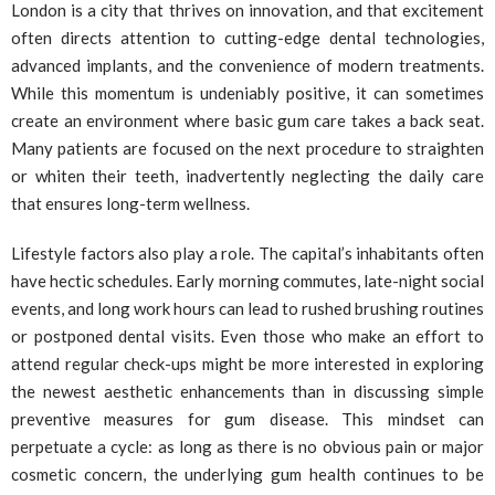
London is a city that thrives on innovation, and that excitement
often directs attention to cutting-edge dental technologies,
advanced implants, and the convenience of modern treatments.
While this momentum is undeniably positive, it can sometimes
create an environment where basic gum care takes a back seat.
Many patients are focused on the next procedure to straighten
or whiten their teeth, inadvertently neglecting the daily care
that ensures long-term wellness.
Lifestyle factors also play a role. The capital’s inhabitants often
have hectic schedules. Early morning commutes, late-night social
events, and long work hours can lead to rushed brushing routines
or postponed dental visits. Even those who make an effort to
attend regular check-ups might be more interested in exploring
the newest aesthetic enhancements than in discussing simple
preventive measures for gum disease. This mindset can
perpetuate a cycle: as long as there is no obvious pain or major
cosmetic concern, the underlying gum health continues to be