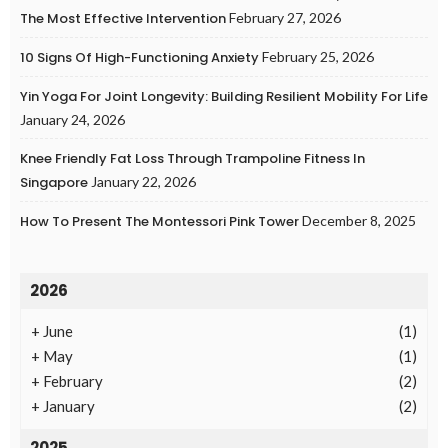
The Most Effective Intervention
February 27, 2026
10 Signs Of High-Functioning Anxiety
February 25, 2026
Yin Yoga For Joint Longevity: Building Resilient Mobility For Life
January 24, 2026
Knee Friendly Fat Loss Through Trampoline Fitness In
Singapore
January 22, 2026
How To Present The Montessori Pink Tower
December 8, 2025
2026
+
June
(1)
+
May
(1)
+
February
(2)
+
January
(2)
2025