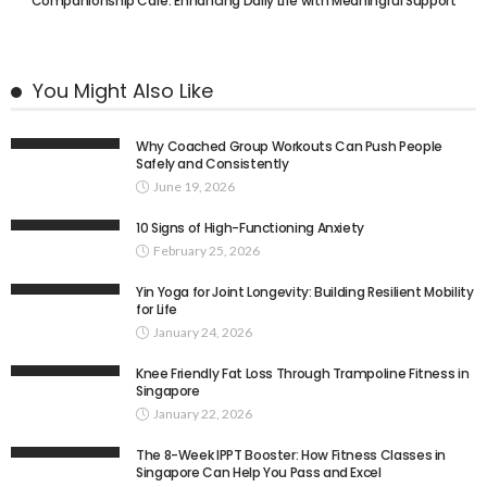
Companionship Care: Enhancing Daily Life with Meaningful Support
You Might Also Like
Why Coached Group Workouts Can Push People
Safely and Consistently
June 19, 2026
10 Signs of High-Functioning Anxiety
February 25, 2026
Yin Yoga for Joint Longevity: Building Resilient Mobility
for Life
January 24, 2026
Knee Friendly Fat Loss Through Trampoline Fitness in
Singapore
January 22, 2026
The 8-Week IPPT Booster: How Fitness Classes in
Singapore Can Help You Pass and Excel