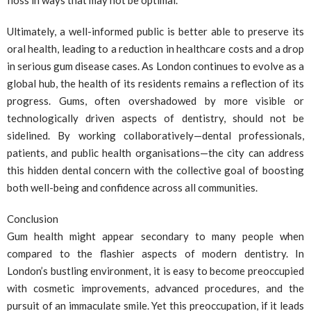
floss in ways that may not be optimal.
Ultimately, a well-informed public is better able to preserve its
oral health, leading to a reduction in healthcare costs and a drop
in serious gum disease cases. As London continues to evolve as a
global hub, the health of its residents remains a reflection of its
progress. Gums, often overshadowed by more visible or
technologically driven aspects of dentistry, should not be
sidelined. By working collaboratively—dental professionals,
patients, and public health organisations—the city can address
this hidden dental concern with the collective goal of boosting
both well-being and confidence across all communities.
Conclusion
Gum health might appear secondary to many people when
compared to the flashier aspects of modern dentistry. In
London’s bustling environment, it is easy to become preoccupied
with cosmetic improvements, advanced procedures, and the
pursuit of an immaculate smile. Yet this preoccupation, if it leads