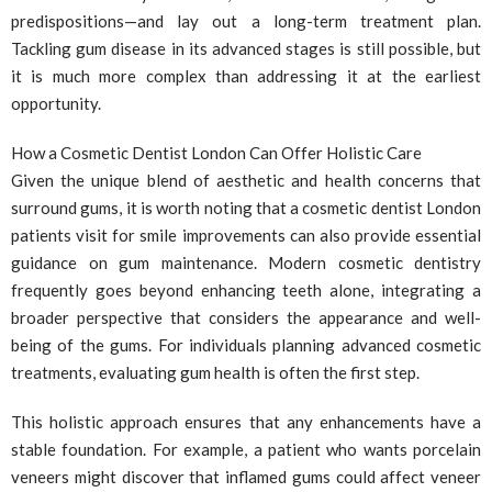
predispositions—and lay out a long-term treatment plan.
Tackling gum disease in its advanced stages is still possible, but
it is much more complex than addressing it at the earliest
opportunity.
How a Cosmetic Dentist London Can Offer Holistic Care
Given the unique blend of aesthetic and health concerns that
surround gums, it is worth noting that a cosmetic dentist London
patients visit for smile improvements can also provide essential
guidance on gum maintenance. Modern cosmetic dentistry
frequently goes beyond enhancing teeth alone, integrating a
broader perspective that considers the appearance and well-
being of the gums. For individuals planning advanced cosmetic
treatments, evaluating gum health is often the first step.
This holistic approach ensures that any enhancements have a
stable foundation. For example, a patient who wants porcelain
veneers might discover that inflamed gums could affect veneer