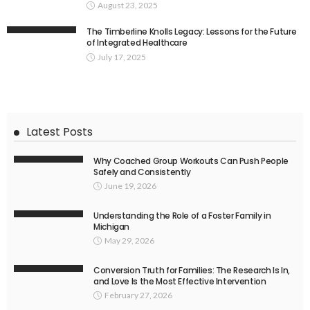
August 23, 2025
The Timberline Knolls Legacy: Lessons for the Future
of Integrated Healthcare
July 17, 2025
Latest Posts
Why Coached Group Workouts Can Push People
Safely and Consistently
June 19, 2026
Understanding the Role of a Foster Family in
Michigan
May 29, 2026
Conversion Truth for Families: The Research Is In,
and Love Is the Most Effective Intervention
February 27, 2026