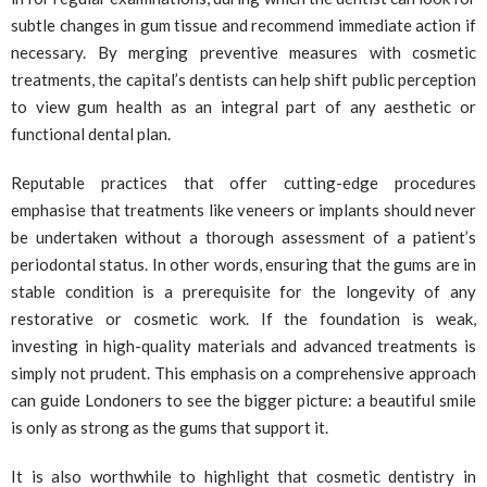
subtle changes in gum tissue and recommend immediate action if
necessary. By merging preventive measures with cosmetic
treatments, the capital’s dentists can help shift public perception
to view gum health as an integral part of any aesthetic or
functional dental plan.
Reputable practices that offer cutting-edge procedures
emphasise that treatments like veneers or implants should never
be undertaken without a thorough assessment of a patient’s
periodontal status. In other words, ensuring that the gums are in
stable condition is a prerequisite for the longevity of any
restorative or cosmetic work. If the foundation is weak,
investing in high-quality materials and advanced treatments is
simply not prudent. This emphasis on a comprehensive approach
can guide Londoners to see the bigger picture: a beautiful smile
is only as strong as the gums that support it.
It is also worthwhile to highlight that cosmetic dentistry in