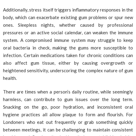
Additionally, stress itself triggers inflammatory responses in the
body, which can exacerbate existing gum problems or spur new
ones. Sleepless nights, whether caused by professional
pressures or an active social calendar, can weaken the immune
system. A compromised immune system may struggle to keep
oral bacteria in check, making the gums more susceptible to
infection. Certain medications taken for chronic conditions can
also affect gum tissue, either by causing overgrowth or
heightened sensitivity, underscoring the complex nature of gum
health.
There are times when a person’s daily routine, while seemingly
harmless, can contribute to gum issues over the long term.
Snacking on the go, poor hydration, and inconsistent oral
hygiene practices all allow plaque to form and flourish. For
Londoners who eat out frequently or grab something quickly
between meetings, it can be challenging to maintain consistent