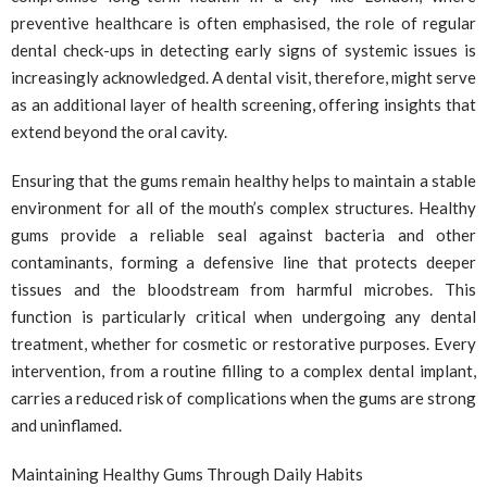
preventive healthcare is often emphasised, the role of regular
dental check-ups in detecting early signs of systemic issues is
increasingly acknowledged. A dental visit, therefore, might serve
as an additional layer of health screening, offering insights that
extend beyond the oral cavity.
Ensuring that the gums remain healthy helps to maintain a stable
environment for all of the mouth’s complex structures. Healthy
gums provide a reliable seal against bacteria and other
contaminants, forming a defensive line that protects deeper
tissues and the bloodstream from harmful microbes. This
function is particularly critical when undergoing any dental
treatment, whether for cosmetic or restorative purposes. Every
intervention, from a routine filling to a complex dental implant,
carries a reduced risk of complications when the gums are strong
and uninflamed.
Maintaining Healthy Gums Through Daily Habits