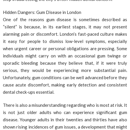
Hidden Dangers: Gum Disease in London
One of the reasons gum disease is sometimes described as
“silent” is because, in its earliest stages, it may not present
alarming pain or discomfort. London’s fast-paced culture makes
it easy for people to dismiss low-level symptoms, especially
when urgent career or personal obligations are pressing. Some
individuals might carry on with an occasional gum twinge or
sporadic bleeding because they believe that, if it were truly
serious, they would be experiencing more substantial pain.
Unfortunately, gum conditions can be well advanced before they
cause acute discomfort, making early detection and consistent
dental check-ups essential.
There is also a misunderstanding regarding who is most at risk. It
is not just older adults who can experience significant gum
disease. Younger adults in their twenties and thirties have also
shown rising incidences of gum issues, a development that might