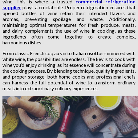
wine. This is where a trusted
commercial refrigeration
supplier
plays a crucial role. Proper refrigeration ensures that
opened bottles of wine retain their intended flavors and
aromas, preventing spoilage and waste. Additionally,
maintaining optimal temperatures for fresh produce, meats,
and dairy complements the use of wine in cooking, as these
ingredients often come together to create complex,
harmonious dishes.
From classic French coq au vin to Italian risottos simmered with
white wine, the possibilities are endless. The key is to cook with
wine you’d enjoy drinking, as its essence will concentrate during
the cooking process. By blending technique, quality ingredients,
and proper storage, both home cooks and professional chefs
can harness the full potential of wine to transform ordinary
meals into extraordinary culinary experiences.