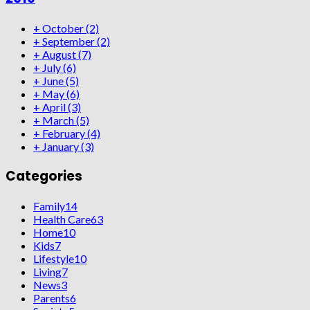
+
October
(2)
+
September
(2)
+
August
(7)
+
July
(6)
+
June
(5)
+
May
(6)
+
April
(3)
+
March
(5)
+
February
(4)
+
January
(3)
Categories
Family
14
Health Care
63
Home
10
Kids
7
Lifestyle
10
Living
7
News
3
Parents
6