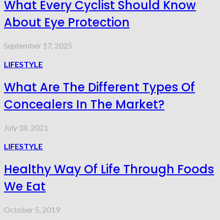
What Every Cyclist Should Know
About Eye Protection
September 17, 2025
LIFESTYLE
What Are The Different Types Of
Concealers In The Market?
July 18, 2021
LIFESTYLE
Healthy Way Of Life Through Foods
We Eat
October 5, 2019