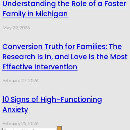
Understanding the Role of a Foster
Family in Michigan
May 29, 2026
Conversion Truth for Families: The
Research Is In, and Love Is the Most
Effective Intervention
February 27, 2026
10 Signs of High-Functioning
Anxiety
February 25, 2026