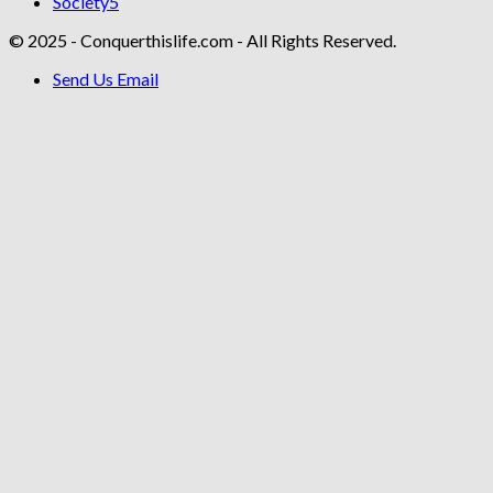
Society
5
© 2025 - Conquerthislife.com - All Rights Reserved.
Send Us Email