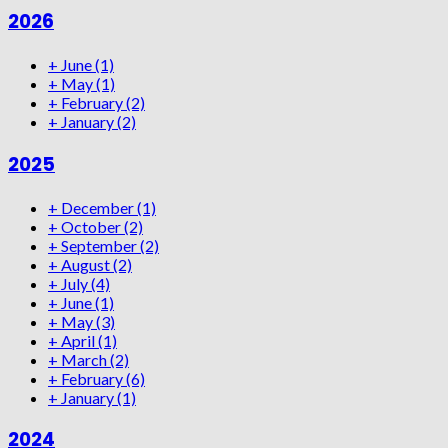
2026
+
June
(1)
+
May
(1)
+
February
(2)
+
January
(2)
2025
+
December
(1)
+
October
(2)
+
September
(2)
+
August
(2)
+
July
(4)
+
June
(1)
+
May
(3)
+
April
(1)
+
March
(2)
+
February
(6)
+
January
(1)
2024