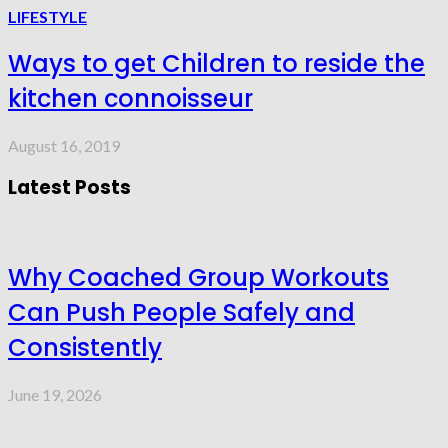
LIFESTYLE
Ways to get Children to reside the
kitchen connoisseur
August 16, 2019
Latest Posts
Why Coached Group Workouts
Can Push People Safely and
Consistently
June 19, 2026