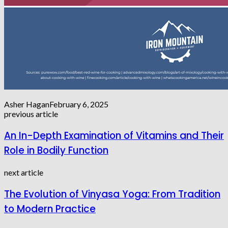
Asher Hagan
February 6, 2025
previous article
An In-Depth Examination of Vitamins and Their
Role in Bodily Function
next article
The Evolution of Vinyasa Yoga: From Tradition
to Modern Practice