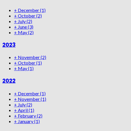
+
December
(1)
+
October
(2)
+
July
(2)
+
June
(3)
+
May
(2)
2023
+
November
(2)
+
October
(1)
+
May
(1)
2022
+
December
(1)
+
November
(1)
+
July
(2)
+
April
(1)
+
February
(2)
+
January
(1)