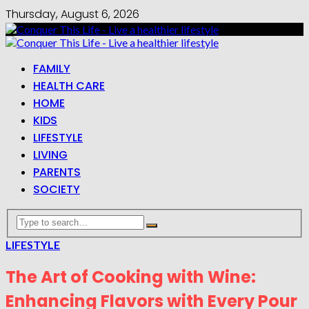
Thursday, August 6, 2026
FAMILY
HEALTH CARE
HOME
KIDS
LIFESTYLE
LIVING
PARENTS
SOCIETY
LIFESTYLE
The Art of Cooking with Wine:
Enhancing Flavors with Every Pour