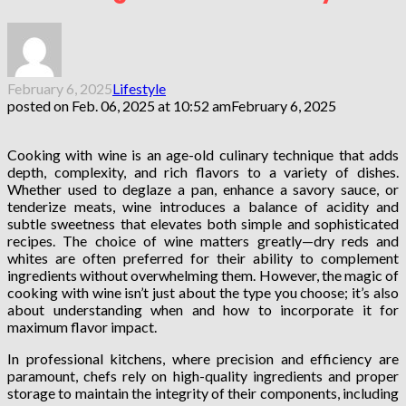
February 6, 2025
Lifestyle
posted on
Feb. 06, 2025 at 10:52 am
February 6, 2025
Cooking with wine is an age-old culinary technique that adds
depth, complexity, and rich flavors to a variety of dishes.
Whether used to deglaze a pan, enhance a savory sauce, or
tenderize meats, wine introduces a balance of acidity and
subtle sweetness that elevates both simple and sophisticated
recipes. The choice of wine matters greatly—dry reds and
whites are often preferred for their ability to complement
ingredients without overwhelming them. However, the magic of
cooking with wine isn’t just about the type you choose; it’s also
about understanding when and how to incorporate it for
maximum flavor impact.
In professional kitchens, where precision and efficiency are
paramount, chefs rely on high-quality ingredients and proper
storage to maintain the integrity of their components, including