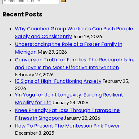
Recent Posts
Why Coached Group Workouts Can Push People
Safely and Consistently
June 19, 2026
Understanding the Role of a Foster Family in
Michigan
May 29, 2026
Conversion Truth for Families: The Research Is In,
and Love Is the Most Effective Intervention
February 27, 2026
10 Signs of High-Functioning Anxiety
February 25,
2026
Yin Yoga for Joint Longevity: Building Resilient
Mobility for Life
January 24, 2026
Knee Friendly Fat Loss Through Trampoline
Fitness in Singapore
January 22, 2026
How To Present The Montessori Pink Tower
December 8, 2025