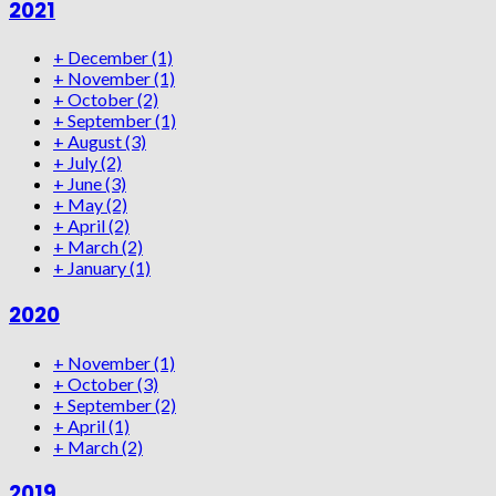
2021
+
December
(1)
+
November
(1)
+
October
(2)
+
September
(1)
+
August
(3)
+
July
(2)
+
June
(3)
+
May
(2)
+
April
(2)
+
March
(2)
+
January
(1)
2020
+
November
(1)
+
October
(3)
+
September
(2)
+
April
(1)
+
March
(2)
2019