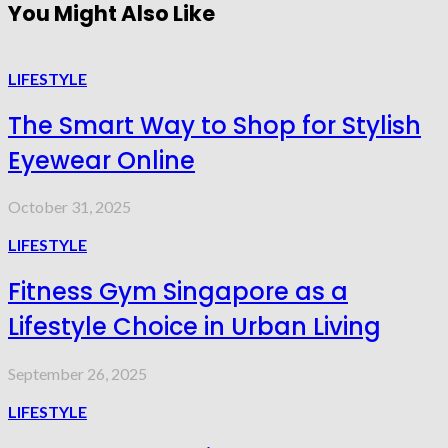
You Might Also Like
LIFESTYLE
The Smart Way to Shop for Stylish
Eyewear Online
October 31, 2025
LIFESTYLE
Fitness Gym Singapore as a
Lifestyle Choice in Urban Living
September 26, 2025
LIFESTYLE