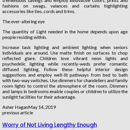
tremendous savings and employ innovative colors, prints and
fashions on swags, valances and curtains highlighting
accessories like ties, cords and trims.
The ever-altering eye
The quantity of Light needed in the home depends upon age
people residing within.
Increase task lighting and ambient lighting when seniors
individuals are around. Use matte finish on surfaces to chop
reflected glare. Children love vibrant neon lights and
psychedelic lighting while recently-weds prefer romantic
diffused lighting. Follow these helpful interior design
suggestions and employ well-lit pathways from bed to bath
with two-way switches. Use dimmers for chandeliers and family
room lights to control the atmosphere of the room. Dimmers
and lamps in bedrooms enable couples or children to utilize the
sunlight facilities for their advantage.
Asher Hagan
May 14, 2019
previous article
Worry of Not Living Lengthy Enough