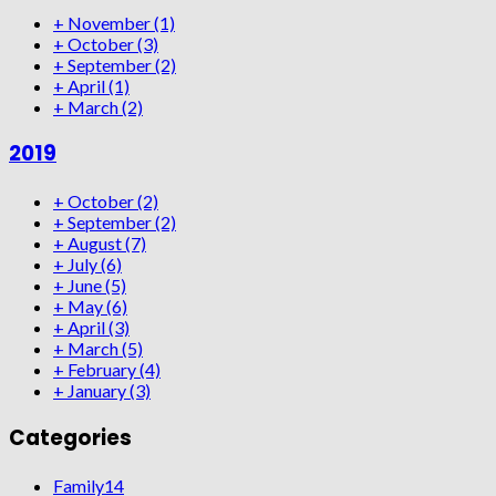
+
November
(1)
+
October
(3)
+
September
(2)
+
April
(1)
+
March
(2)
2019
+
October
(2)
+
September
(2)
+
August
(7)
+
July
(6)
+
June
(5)
+
May
(6)
+
April
(3)
+
March
(5)
+
February
(4)
+
January
(3)
Categories
Family
14