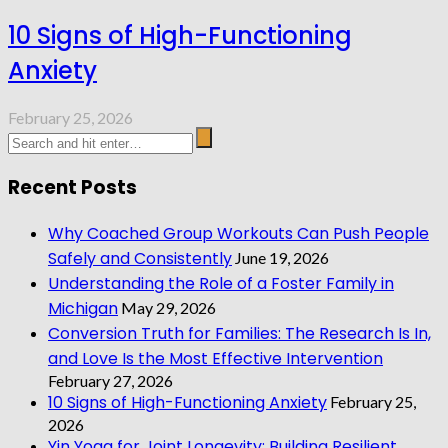
10 Signs of High-Functioning
Anxiety
February 25, 2026
Recent Posts
Why Coached Group Workouts Can Push People
Safely and Consistently
June 19, 2026
Understanding the Role of a Foster Family in
Michigan
May 29, 2026
Conversion Truth for Families: The Research Is In,
and Love Is the Most Effective Intervention
February 27, 2026
10 Signs of High-Functioning Anxiety
February 25,
2026
Yin Yoga for Joint Longevity: Building Resilient