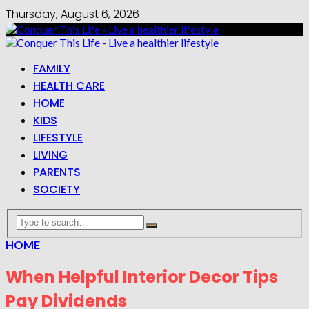
Thursday, August 6, 2026
FAMILY
HEALTH CARE
HOME
KIDS
LIFESTYLE
LIVING
PARENTS
SOCIETY
HOME
When Helpful Interior Decor Tips
Pay Dividends