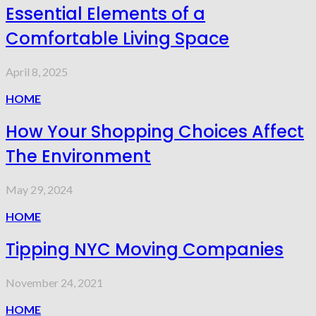
Essential Elements of a
Comfortable Living Space
April 8, 2025
HOME
How Your Shopping Choices Affect
The Environment
May 29, 2024
HOME
Tipping NYC Moving Companies
November 24, 2021
HOME