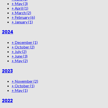
+
May
(3)
+
April
(1)
+
March
(2)
+
February
(6)
+
January
(1)
2024
+
December
(1)
+
October
(2)
+
July
(2)
+
June
(3)
+
May
(2)
2023
+
November
(2)
+
October
(1)
+
May
(1)
2022