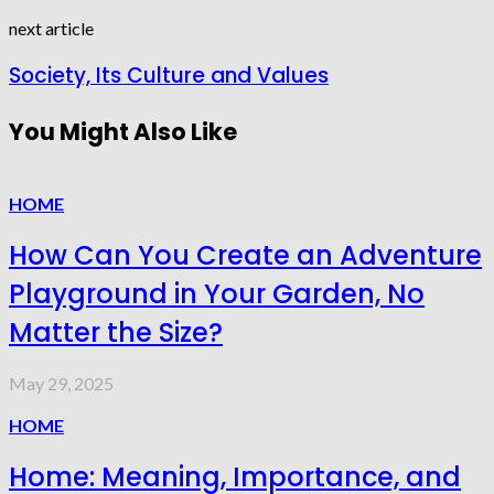
next article
Society, Its Culture and Values
You Might Also Like
HOME
How Can You Create an Adventure
Playground in Your Garden, No
Matter the Size?
May 29, 2025
HOME
Home: Meaning, Importance, and