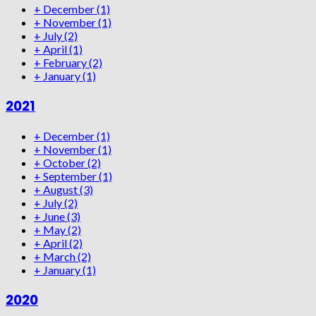
+
December
(1)
+
November
(1)
+
July
(2)
+
April
(1)
+
February
(2)
+
January
(1)
2021
+
December
(1)
+
November
(1)
+
October
(2)
+
September
(1)
+
August
(3)
+
July
(2)
+
June
(3)
+
May
(2)
+
April
(2)
+
March
(2)
+
January
(1)
2020