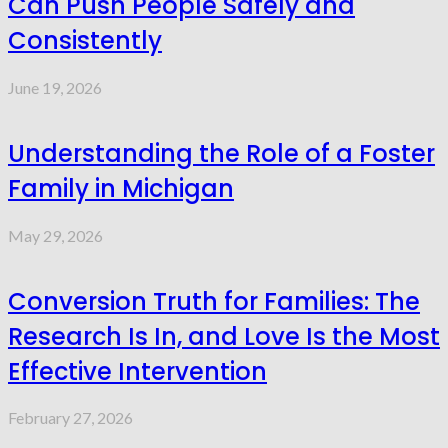
Can Push People Safely and
Consistently
June 19, 2026
Understanding the Role of a Foster
Family in Michigan
May 29, 2026
Conversion Truth for Families: The
Research Is In, and Love Is the Most
Effective Intervention
February 27, 2026