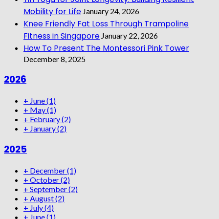
Mobility for Life
January 24, 2026
Knee Friendly Fat Loss Through Trampoline
Fitness in Singapore
January 22, 2026
How To Present The Montessori Pink Tower
December 8, 2025
2026
+
June
(1)
+
May
(1)
+
February
(2)
+
January
(2)
2025
+
December
(1)
+
October
(2)
+
September
(2)
+
August
(2)
+
July
(4)
+
June
(1)