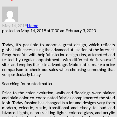
May 14, 2019
Home
posted on
May. 14, 2019 at 7:00 am
February 3, 2020
Today, it’s possible to adopt a great design, which reflects
global influences, using the advanced utilisation of the internet.
Reap benefits with helpful interior design tips, attempted and
tested, by regular appointments with different do it yourself
sites and employ these to advantage. Make notes, make a price
comparison to check out sales when choosing something that
you particularly fancy.
Searching for printed matter
Prior to the color evolution, walls and floorings were plainer
and plain color co-coordinated fabrics complimented the staid
look. Today fashion has changed in a lot and designs vary from
modern, eclectic, rustic, transitional and classy to loud and
bizarre. Lights, neon tracking lights, colored glass, and acrylic