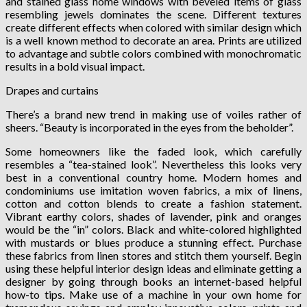
and stained glass home windows with beveled items of glass
resembling jewels dominates the scene. Different textures
create different effects when colored with similar design which
is a well known method to decorate an area. Prints are utilized
to advantage and subtle colors combined with monochromatic
results in a bold visual impact.
Drapes and curtains
There’s a brand new trend in making use of voiles rather of
sheers. “Beauty is incorporated in the eyes from the beholder”.
Some homeowners like the faded look, which carefully
resembles a “tea-stained look”. Nevertheless this looks very
best in a conventional country home. Modern homes and
condominiums use imitation woven fabrics, a mix of linens,
cotton and cotton blends to create a fashion statement.
Vibrant earthy colors, shades of lavender, pink and oranges
would be the “in” colors. Black and white-colored highlighted
with mustards or blues produce a stunning effect. Purchase
these fabrics from linen stores and stitch them yourself. Begin
using these helpful interior design ideas and eliminate getting a
designer by going through books an internet-based helpful
how-to tips. Make use of a machine in your own home for