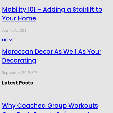
Mobility 101 – Adding a Stairlift to
Your Home
April 27, 2021
HOME
Moroccan Decor As Well As Your
Decorating
September 24, 2019
Latest Posts
Why Coached Group Workouts